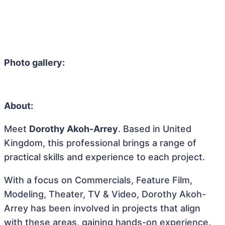
Photo gallery:
About:
Meet
Dorothy Akoh-Arrey
. Based in United
Kingdom, this professional brings a range of
practical skills and experience to each project.
With a focus on Commercials, Feature Film,
Modeling, Theater, TV & Video, Dorothy Akoh-
Arrey has been involved in projects that align
with these areas, gaining hands-on experience.