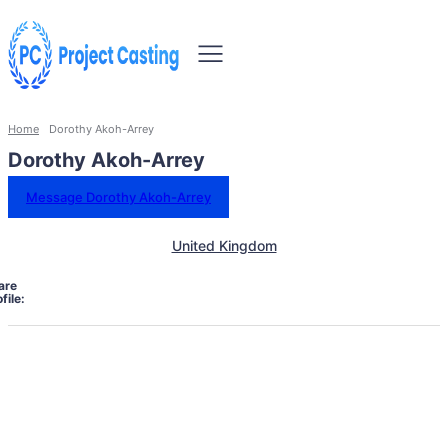
Home
Dorothy Akoh-Arrey
Dorothy Akoh-Arrey
Message Dorothy Akoh-Arrey
United Kingdom
are
file: