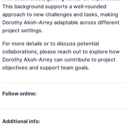
This background supports a well-rounded
approach to new challenges and tasks, making
Dorothy Akoh-Arrey adaptable across different
project settings.
For more details or to discuss potential
collaborations, please reach out to explore how
Dorothy Akoh-Arrey can contribute to project
objectives and support team goals.
Follow online:
Additional info: