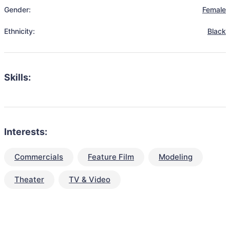
Gender:
Female
Ethnicity:
Black
Skills:
Interests:
Commercials
Feature Film
Modeling
Theater
TV & Video