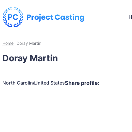
Home
Doray Martin
Doray Martin
North Carolina
United States
Share profile: