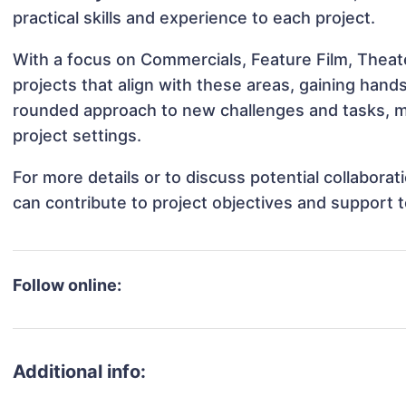
practical skills and experience to each project.
With a focus on Commercials, Feature Film, Theat
projects that align with these areas, gaining han
rounded approach to new challenges and tasks, m
project settings.
For more details or to discuss potential collabora
can contribute to project objectives and support 
Follow online:
Additional info: