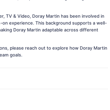
er, TV & Video, Doray Martin has been involved in
ds-on experience. This background supports a well-
aking Doray Martin adaptable across different
tions, please reach out to explore how Doray Martin
team goals.