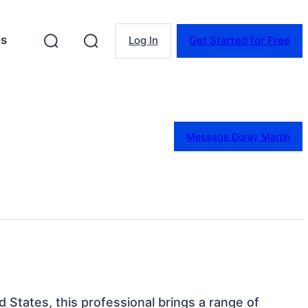
es
Log In
Get Started for Free
Message Doray Martin
d States, this professional brings a range of