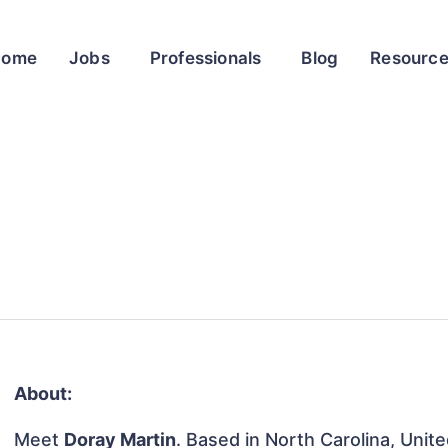
Home
Jobs
Professionals
Blog
Resourc
About:
Meet
Doray Martin
. Based in North Carolina, Unite