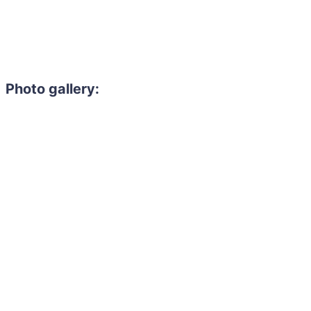
Photo gallery: