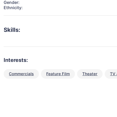
Gender:
Ethnicity:
Skills:
Interests:
Commercials
Feature Film
Theater
TV 
talent for your next project?