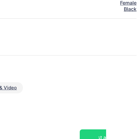
Female
Black
& Video
Post a