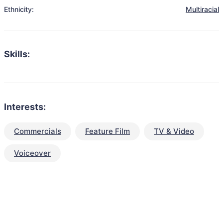
Ethnicity:
Multiracial
Skills:
Interests:
Commercials
Feature Film
TV & Video
Voiceover