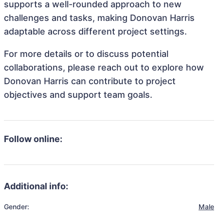
supports a well-rounded approach to new
challenges and tasks, making Donovan Harris
adaptable across different project settings.
For more details or to discuss potential
collaborations, please reach out to explore how
Donovan Harris can contribute to project
objectives and support team goals.
Follow online:
Additional info:
Gender:
Male