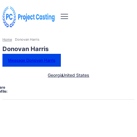
Home
Donovan Harris
Donovan Harris
Message Donovan Harris
Georgia
United States
are
file: