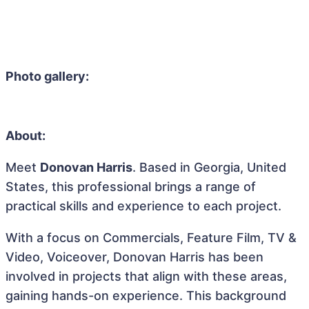
Photo gallery:
About:
Meet
Donovan Harris
. Based in Georgia, United
States, this professional brings a range of
practical skills and experience to each project.
With a focus on Commercials, Feature Film, TV &
Video, Voiceover, Donovan Harris has been
involved in projects that align with these areas,
gaining hands-on experience. This background