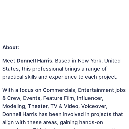
About:
Meet
Donnell Harris
. Based in New York, United
States, this professional brings a range of
practical skills and experience to each project.
With a focus on Commercials, Entertainment jobs
& Crew, Events, Feature Film, Influencer,
Modeling, Theater, TV & Video, Voiceover,
Donnell Harris has been involved in projects that
align with these areas, gaining hands-on