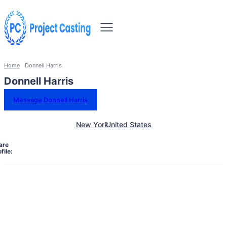
Home
Donnell Harris
Donnell Harris
Message Donnell Harris
New York
United States
are
file: