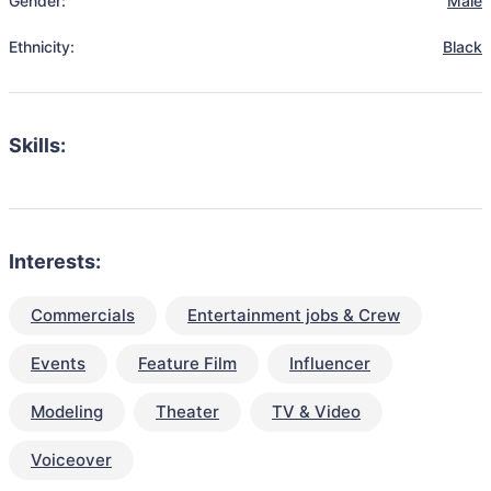
Gender:
Male
Ethnicity:
Black
Skills:
Interests:
Commercials
Entertainment jobs & Crew
Events
Feature Film
Influencer
Modeling
Theater
TV & Video
Voiceover