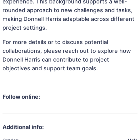
experience. This background supports a well-
rounded approach to new challenges and tasks,
making Donnell Harris adaptable across different
project settings.
For more details or to discuss potential
collaborations, please reach out to explore how
Donnell Harris can contribute to project
objectives and support team goals.
Follow online:
Additional info: