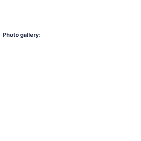
Photo gallery: