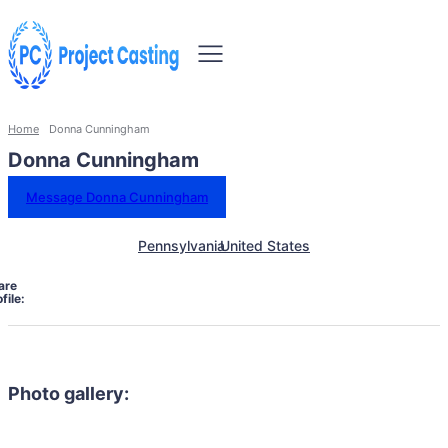
Home
Donna Cunningham
Donna Cunningham
Message Donna Cunningham
Pennsylvania
United States
are
file:
Photo gallery: