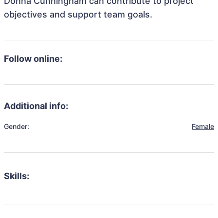
Donna Cunningham can contribute to project
objectives and support team goals.
Follow online:
Additional info:
Gender:
Female
Skills: