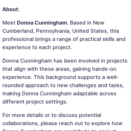
About:
Meet
Donna Cunningham
. Based in New
Cumberland, Pennsylvania, United States, this
professional brings a range of practical skills and
experience to each project.
Donna Cunningham has been involved in projects
that align with these areas, gaining hands-on
experience. This background supports a well-
rounded approach to new challenges and tasks,
making Donna Cunningham adaptable across
different project settings.
For more details or to discuss potential
collaborations, please reach out to explore how