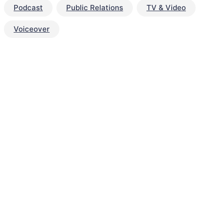
Podcast
Public Relations
TV & Video
Voiceover