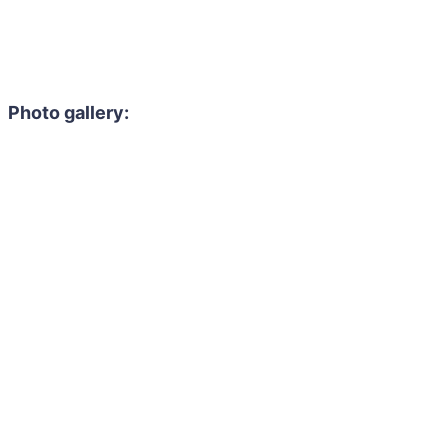
Photo gallery: