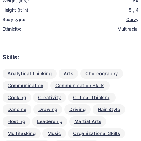
Weight (lbs):
184
Height (ft in):
5
,
4
Body type:
Curvy
Ethnicity:
Multiracial
Skills:
Analytical Thinking
Arts
Choreography
Communication
Communication Skills
Cooking
Creativity
Critical Thinking
Dancing
Drawing
Driving
Hair Style
Hosting
Leadership
Martial Arts
Multitasking
Music
Organizational Skills