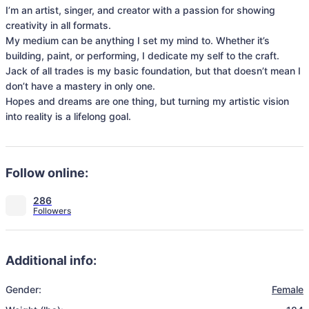
I’m an artist, singer, and creator with a passion for showing 
creativity in all formats. 

My medium can be anything I set my mind to. Whether it’s 
building, paint, or performing, I dedicate my self to the craft. 
Jack of all trades is my basic foundation, but that doesn’t mean I 
don’t have a mastery in only one.

Hopes and dreams are one thing, but turning my artistic vision 
into reality is a lifelong goal. 
Follow online:
286
Additional info:
Gender:
Female