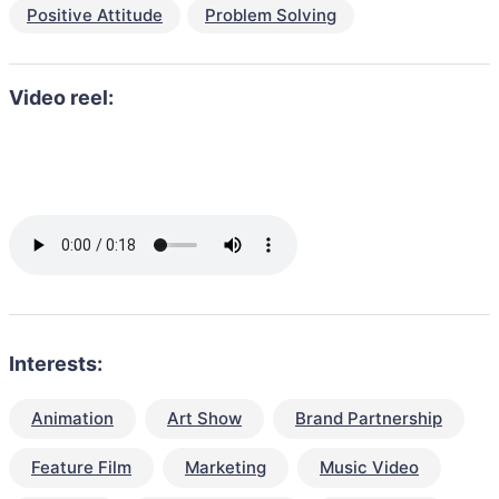
Positive Attitude
Problem Solving
Video reel:
Interests:
Animation
Art Show
Brand Partnership
Feature Film
Marketing
Music Video