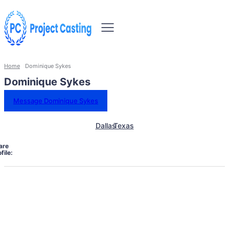
Home
Dominique Sykes
Dominique Sykes
Message Dominique Sykes
Dallas
Texas
are
file: