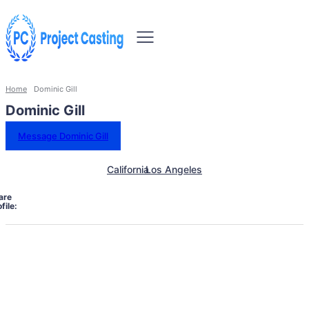
Home
Dominic Gill
Dominic Gill
Message Dominic Gill
California
Los Angeles
are
file: