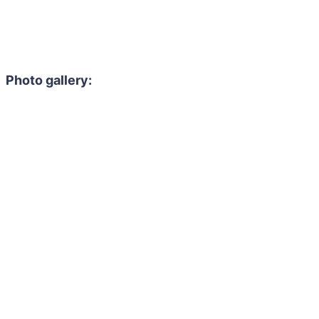
Photo gallery: