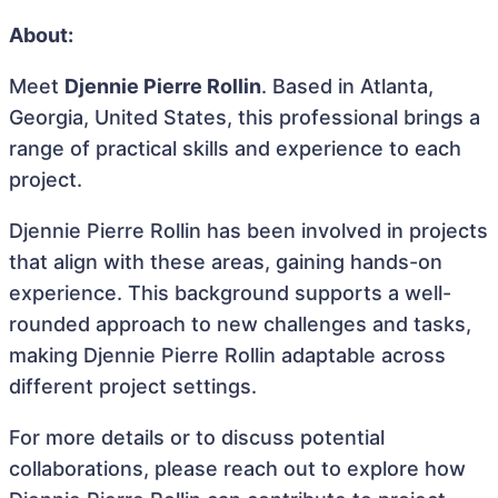
About:
Meet
Djennie Pierre Rollin
. Based in Atlanta,
Georgia, United States, this professional brings a
range of practical skills and experience to each
project.
Djennie Pierre Rollin has been involved in projects
that align with these areas, gaining hands-on
experience. This background supports a well-
rounded approach to new challenges and tasks,
making Djennie Pierre Rollin adaptable across
different project settings.
For more details or to discuss potential
collaborations, please reach out to explore how