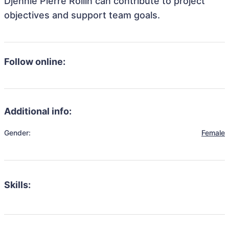
Djennie Pierre Rollin can contribute to project
objectives and support team goals.
Follow online:
Additional info:
Gender:
Female
Skills: