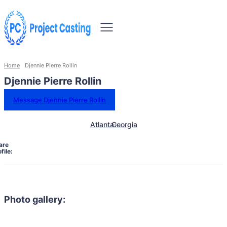
Home
Djennie Pierre Rollin
Djennie Pierre Rollin
Message Djennie Pierre Rollin
Atlanta
Georgia
are
file:
Photo gallery: