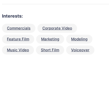
Interests:
Commercials
Corporate Video
Feature Film
Marketing
Modeling
Music Video
Short Film
Voiceover