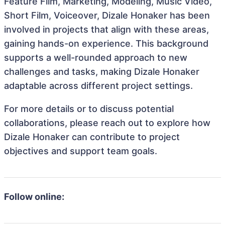
Feature Film, Marketing, Modeling, Music Video,
Short Film, Voiceover, Dizale Honaker has been
involved in projects that align with these areas,
gaining hands-on experience. This background
supports a well-rounded approach to new
challenges and tasks, making Dizale Honaker
adaptable across different project settings.
For more details or to discuss potential
collaborations, please reach out to explore how
Dizale Honaker can contribute to project
objectives and support team goals.
Follow online: