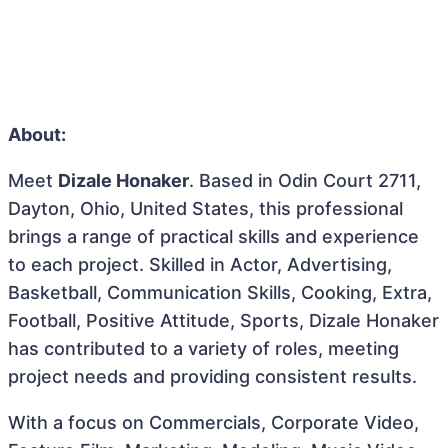
About:
Meet
Dizale Honaker
. Based in Odin Court 2711,
Dayton, Ohio, United States, this professional
brings a range of practical skills and experience
to each project. Skilled in Actor, Advertising,
Basketball, Communication Skills, Cooking, Extra,
Football, Positive Attitude, Sports, Dizale Honaker
has contributed to a variety of roles, meeting
project needs and providing consistent results.
With a focus on Commercials, Corporate Video,