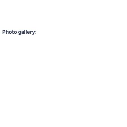
Photo gallery: