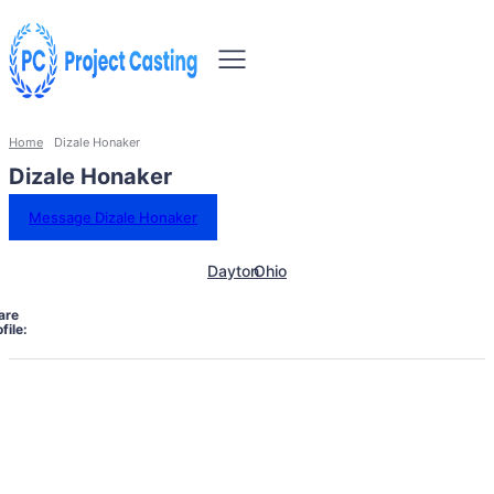
Home
Dizale Honaker
Dizale Honaker
Message Dizale Honaker
Dayton
Ohio
are
file: