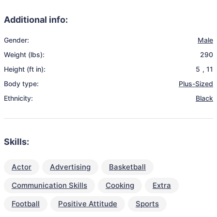
Additional info:
Gender:
Male
Weight (lbs):
290
Height (ft in):
5
,
11
Body type:
Plus-Sized
Ethnicity:
Black
Skills:
Actor
Advertising
Basketball
Communication Skills
Cooking
Extra
Football
Positive Attitude
Sports