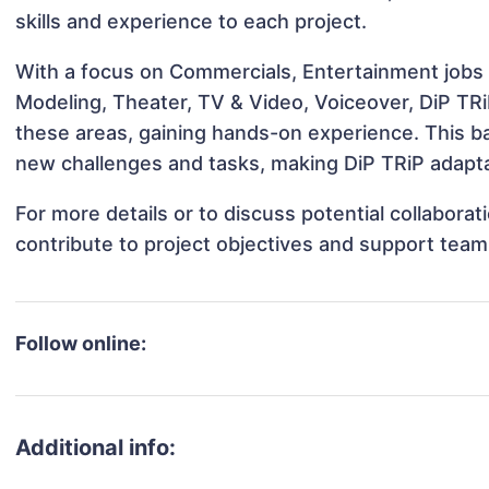
skills and experience to each project.
With a focus on Commercials, Entertainment jobs &
Modeling, Theater, TV & Video, Voiceover, DiP TRiP
these areas, gaining hands-on experience. This 
new challenges and tasks, making DiP TRiP adaptab
For more details or to discuss potential collabora
contribute to project objectives and support team
Follow online:
Additional info: