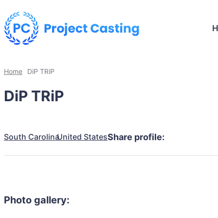
Home
DiP TRiP
DiP TRiP
South Carolina
United States
Share profile:
Photo gallery: