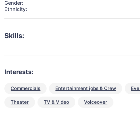
Gender:
Ethnicity:
Skills:
Interests:
Commercials
Entertainment jobs & Crew
Eve
Theater
TV & Video
Voiceover