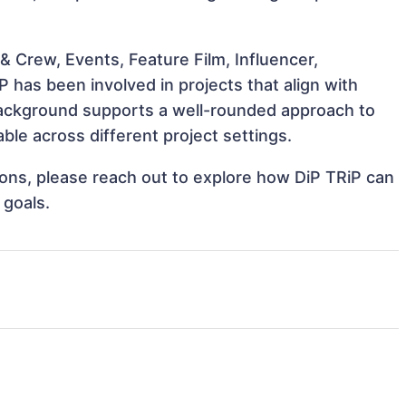
 Crew, Events, Feature Film, Influencer,
 has been involved in projects that align with
background supports a well-rounded approach to
le across different project settings.
tions, please reach out to explore how DiP TRiP can
 goals.