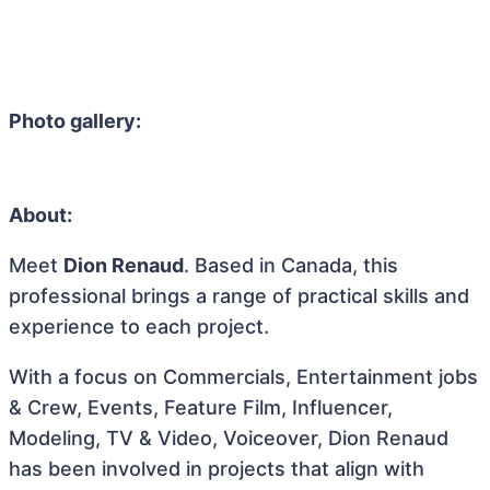
Photo gallery:
About:
Meet
Dion Renaud
. Based in Canada, this
professional brings a range of practical skills and
experience to each project.
With a focus on Commercials, Entertainment jobs
& Crew, Events, Feature Film, Influencer,
Modeling, TV & Video, Voiceover, Dion Renaud
has been involved in projects that align with