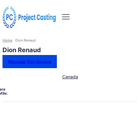
Home
Dion Renaud
Dion Renaud
Message Dion Renaud
Canada
are
file: