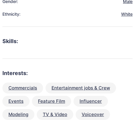
Gender:
Male
Ethnicity:
White
Skills:
Interests:
Commercials
Entertainment jobs & Crew
Events
Feature Film
Influencer
Modeling
TV & Video
Voiceover