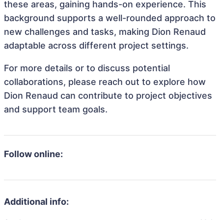
these areas, gaining hands-on experience. This
background supports a well-rounded approach to
new challenges and tasks, making Dion Renaud
adaptable across different project settings.
For more details or to discuss potential
collaborations, please reach out to explore how
Dion Renaud can contribute to project objectives
and support team goals.
Follow online:
Additional info: