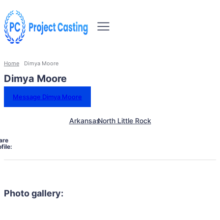
Home
Dimya Moore
Dimya Moore
Message Dimya Moore
Arkansas
North Little Rock
are
file:
Photo gallery: