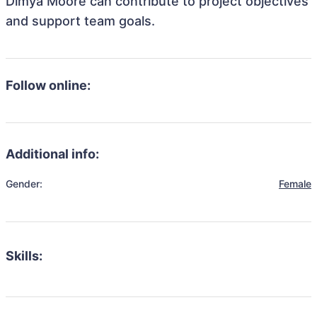
Dimya Moore can contribute to project objectives
and support team goals.
Follow online:
Additional info:
Gender:
Female
Skills: