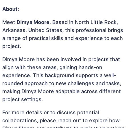
About:
Meet
Dimya Moore
. Based in North Little Rock,
Arkansas, United States, this professional brings
a range of practical skills and experience to each
project.
Dimya Moore has been involved in projects that
align with these areas, gaining hands-on
experience. This background supports a well-
rounded approach to new challenges and tasks,
making Dimya Moore adaptable across different
project settings.
For more details or to discuss potential
collaborations, please reach out to explore how