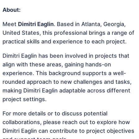
About:
Meet
Dimitri Eaglin
. Based in Atlanta, Georgia,
United States, this professional brings a range of
practical skills and experience to each project.
Dimitri Eaglin has been involved in projects that
align with these areas, gaining hands-on
experience. This background supports a well-
rounded approach to new challenges and tasks,
making Dimitri Eaglin adaptable across different
project settings.
For more details or to discuss potential
collaborations, please reach out to explore how
Dimitri Eaglin can contribute to project objectives