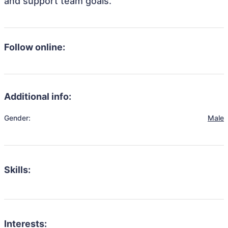
and support team goals.
Follow online:
Additional info:
Gender:
Male
Skills:
Interests: