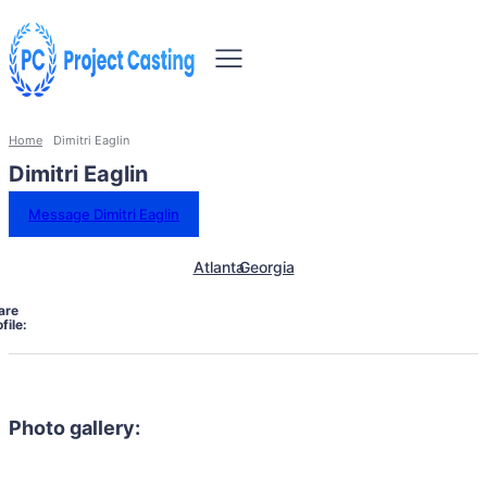
Home
Dimitri Eaglin
Dimitri Eaglin
Message Dimitri Eaglin
Atlanta
Georgia
are
file:
Photo gallery: