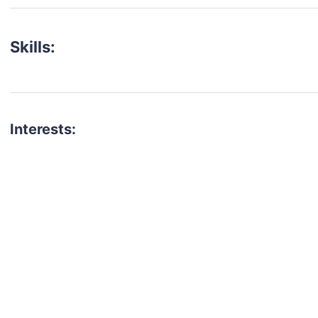
Skills:
Interests:
talent for your next project?
est network of creatives, like actors, models, voice 
ter actors, crew members and more.