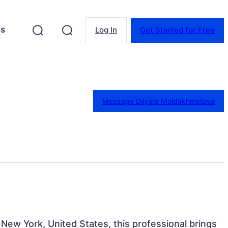
es
Log In
Get Started for Free
Message Dilyara Moldakhmetova
 New York, United States, this professional brings