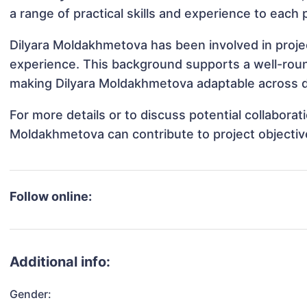
a range of practical skills and experience to each 
Dilyara Moldakhmetova has been involved in projec
experience. This background supports a well-rou
making Dilyara Moldakhmetova adaptable across di
For more details or to discuss potential collabora
Moldakhmetova can contribute to project objectiv
Follow online:
Additional info:
Gender: