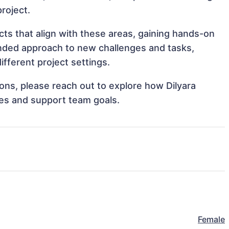
project.
ts that align with these areas, gaining hands-on
nded approach to new challenges and tasks,
fferent project settings.
tions, please reach out to explore how Dilyara
es and support team goals.
Female