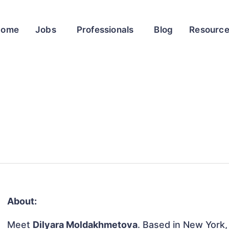
Home
Jobs
Professionals
Blog
Resourc
About:
Meet
Dilyara Moldakhmetova
. Based in New York,