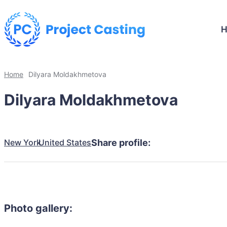
Home
Dilyara Moldakhmetova
Dilyara Moldakhmetova
New York
United States
Share profile:
Photo gallery: