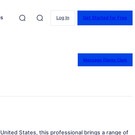
es
Log In
Get Started for Free
Message Diante Clark
 United States, this professional brings a range of