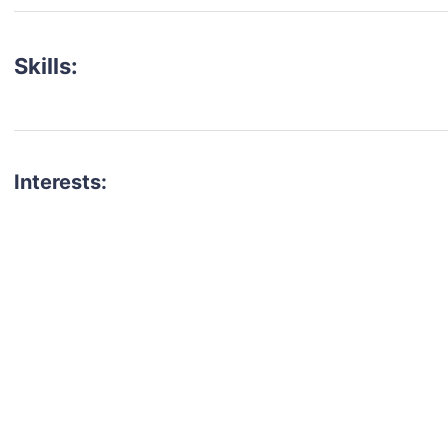
Skills:
Interests:
talent for your next project?
est network of creatives, like actors, models, voice 
ter actors, crew members and more.