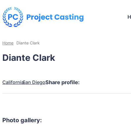
Home
Diante Clark
Diante Clark
California
San Diego
Share profile:
Photo gallery: