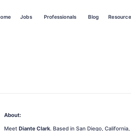
Home
Jobs
Professionals
Blog
Resourc
About:
Meet
Diante Clark
. Based in San Diego, California,