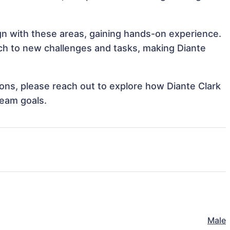
ign with these areas, gaining hands-on experience.
h to new challenges and tasks, making Diante
tions, please reach out to explore how Diante Clark
team goals.
Male