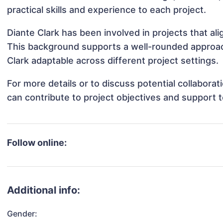
practical skills and experience to each project.
Diante Clark has been involved in projects that al
This background supports a well-rounded approac
Clark adaptable across different project settings.
For more details or to discuss potential collabora
can contribute to project objectives and support 
Follow online:
Additional info:
Gender: