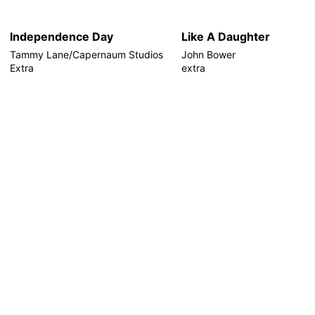
Independence Day
Like A Daughter
Tammy Lane/Capernaum Studios
John Bower
Extra
extra