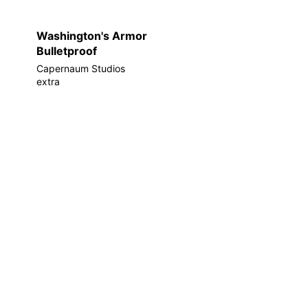
Washington's Armor
Bulletproof
Capernaum Studios
extra