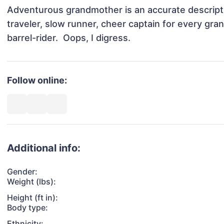
Adventurous grandmother is an accurate descriptio
traveler, slow runner, cheer captain for every gran
barrel-rider.  Oops, I digress.
Follow online:
Additional info:
Gender:
Weight (lbs):
Height (ft in):
Body type:
Ethnicity: