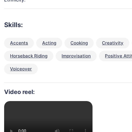
Skills:
Accents
Acting
Cooking
Creativity
Horseback Riding
Improvisation
Positive Att
Voiceover
Video reel: