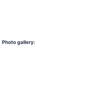
Photo gallery: