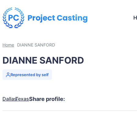
Home
DIANNE SANFORD
DIANNE SANFORD
Represented by self
Dallas
Texas
Share profile: