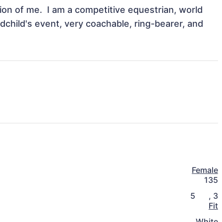
n of me.  I am a competitive equestrian, world 
dchild's event, very coachable, ring-bearer, and 
Female
135
5
,
3
Fit
White