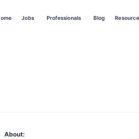
Home
Jobs
Professionals
Blog
Resourc
About: