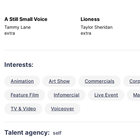
A Still Small Voice
Lioness
Tammy Lane
Taylor Sheridan
extra
extra
Interests:
Animation
Art Show
Commercials
Corp
Feature Film
Infomercial
Live Event
Ma
TV & Video
Voiceover
Talent agency:
self