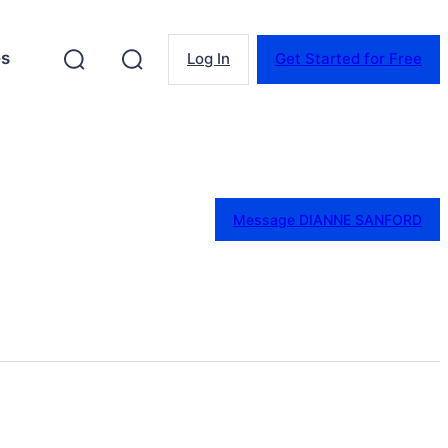
es
Log In
Get Started for Free
Message DIANNE SANFORD