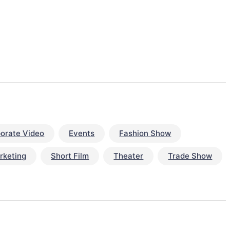
orate Video
Events
Fashion Show
rketing
Short Film
Theater
Trade Show