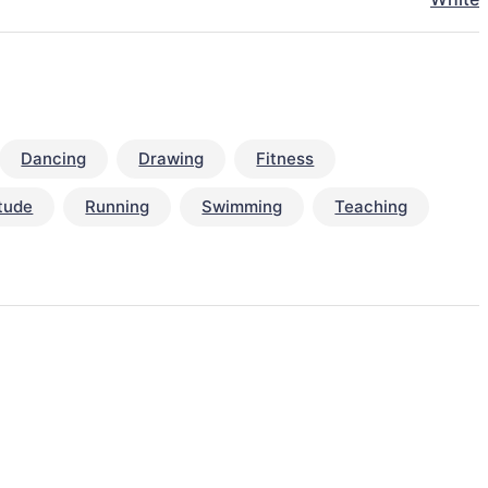
Dancing
Drawing
Fitness
itude
Running
Swimming
Teaching