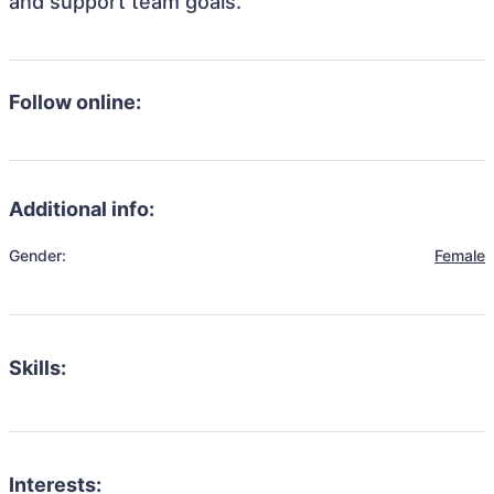
and support team goals.
Follow online:
Additional info:
Gender:
Female
Skills:
Interests: