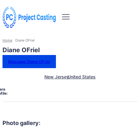
Home
Diane OFriel
Diane OFriel
Message Diane OFriel
New Jersey
United States
are
file:
Photo gallery: