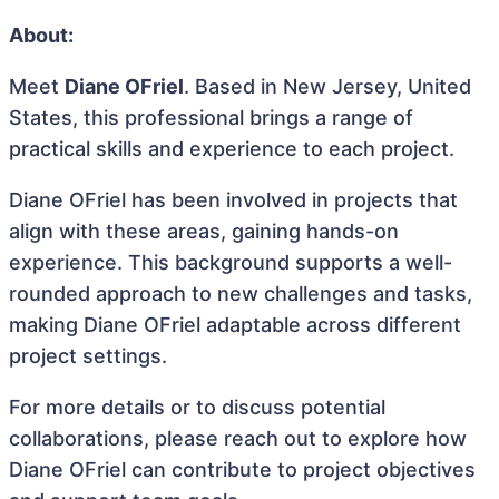
About:
Meet
Diane OFriel
. Based in New Jersey, United
States, this professional brings a range of
practical skills and experience to each project.
Diane OFriel has been involved in projects that
align with these areas, gaining hands-on
experience. This background supports a well-
rounded approach to new challenges and tasks,
making Diane OFriel adaptable across different
project settings.
For more details or to discuss potential
collaborations, please reach out to explore how
Diane OFriel can contribute to project objectives