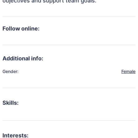
objectives and support team goals.
Follow online:
Additional info:
Gender:
Female
Skills:
Interests: