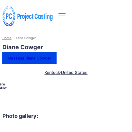
Home
Diane Cowger
Diane Cowger
Message Diane Cowger
Kentucky
United States
are
file:
Photo gallery: