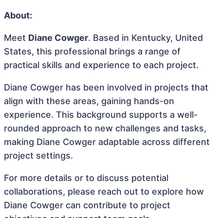
About:
Meet
Diane Cowger
. Based in Kentucky, United
States, this professional brings a range of
practical skills and experience to each project.
Diane Cowger has been involved in projects that
align with these areas, gaining hands-on
experience. This background supports a well-
rounded approach to new challenges and tasks,
making Diane Cowger adaptable across different
project settings.
For more details or to discuss potential
collaborations, please reach out to explore how
Diane Cowger can contribute to project