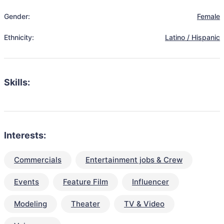
Gender:
Female
Ethnicity:
Latino / Hispanic
Skills:
Interests:
Commercials
Entertainment jobs & Crew
Events
Feature Film
Influencer
Modeling
Theater
TV & Video