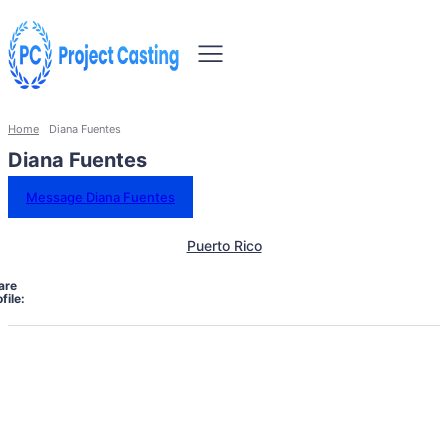
Home
Diana Fuentes
Diana Fuentes
Message Diana Fuentes
Puerto Rico
are
file: