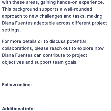
with these areas, gaining hands-on experience.
This background supports a well-rounded
approach to new challenges and tasks, making
Diana Fuentes adaptable across different project
settings.
For more details or to discuss potential
collaborations, please reach out to explore how
Diana Fuentes can contribute to project
objectives and support team goals.
Follow online:
Additional info: