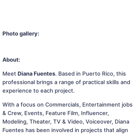
Photo gallery:
About:
Meet
Diana Fuentes
. Based in Puerto Rico, this
professional brings a range of practical skills and
experience to each project.
With a focus on Commercials, Entertainment jobs
& Crew, Events, Feature Film, Influencer,
Modeling, Theater, TV & Video, Voiceover, Diana
Fuentes has been involved in projects that align