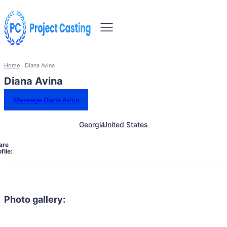
Home
Diana Avina
Diana Avina
Message Diana Avina
Georgia
United States
are
file:
Photo gallery: