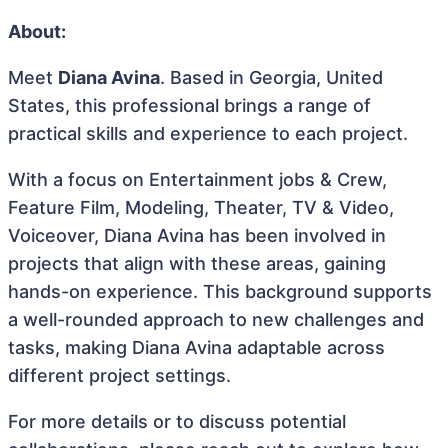
About:
Meet
Diana Avina
. Based in Georgia, United
States, this professional brings a range of
practical skills and experience to each project.
With a focus on Entertainment jobs & Crew,
Feature Film, Modeling, Theater, TV & Video,
Voiceover, Diana Avina has been involved in
projects that align with these areas, gaining
hands-on experience. This background supports
a well-rounded approach to new challenges and
tasks, making Diana Avina adaptable across
different project settings.
For more details or to discuss potential