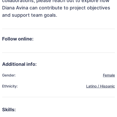
collaborations, please reach out to explore how
Diana Avina can contribute to project objectives
and support team goals.
Follow online:
Additional info:
Gender:
Female
Ethnicity:
Latino / Hispanic
Skills: