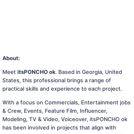
About:
Meet
itsPONCHO ok
. Based in Georgia, United
States, this professional brings a range of
practical skills and experience to each project.
With a focus on Commercials, Entertainment jobs
& Crew, Events, Feature Film, Influencer,
Modeling, TV & Video, Voiceover, itsPONCHO ok
has been involved in projects that align with