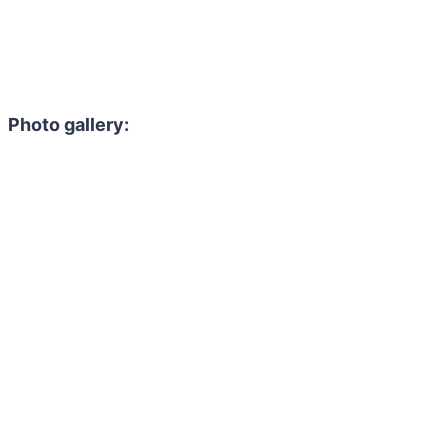
Photo gallery: