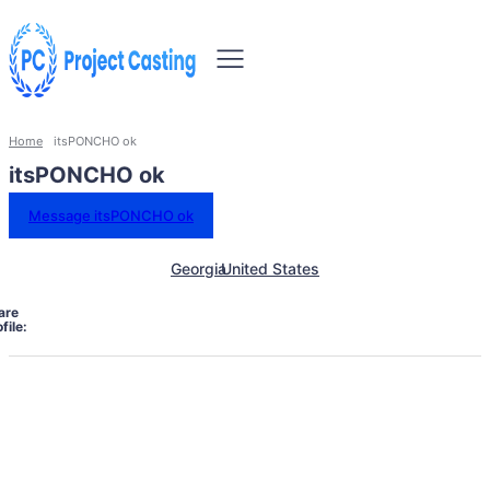
Home
itsPONCHO ok
itsPONCHO ok
Message itsPONCHO ok
Georgia
United States
are
file: