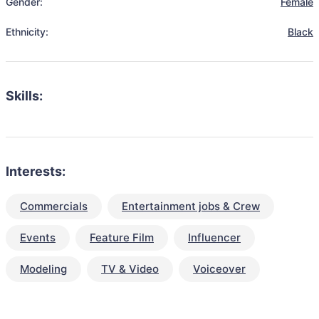
Gender:
Female
Ethnicity:
Black
Skills:
Interests:
Commercials
Entertainment jobs & Crew
Events
Feature Film
Influencer
Modeling
TV & Video
Voiceover