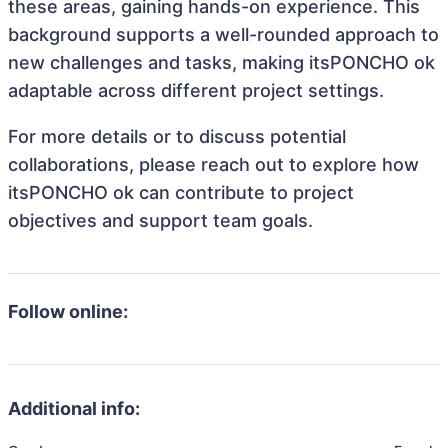
these areas, gaining hands-on experience. This
background supports a well-rounded approach to
new challenges and tasks, making itsPONCHO ok
adaptable across different project settings.
For more details or to discuss potential
collaborations, please reach out to explore how
itsPONCHO ok can contribute to project
objectives and support team goals.
Follow online:
Additional info: