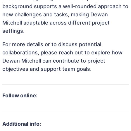
background supports a well-rounded approach to
new challenges and tasks, making Dewan
Mitchell adaptable across different project
settings.
For more details or to discuss potential
collaborations, please reach out to explore how
Dewan Mitchell can contribute to project
objectives and support team goals.
Follow online:
Additional info: