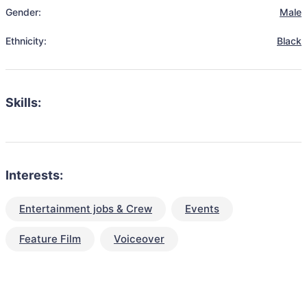
Gender:
Male
Ethnicity:
Black
Skills:
Interests:
Entertainment jobs & Crew
Events
Feature Film
Voiceover