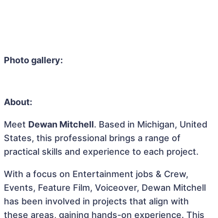
Photo gallery:
About:
Meet
Dewan Mitchell
. Based in Michigan, United
States, this professional brings a range of
practical skills and experience to each project.
With a focus on Entertainment jobs & Crew,
Events, Feature Film, Voiceover, Dewan Mitchell
has been involved in projects that align with
these areas, gaining hands-on experience. This