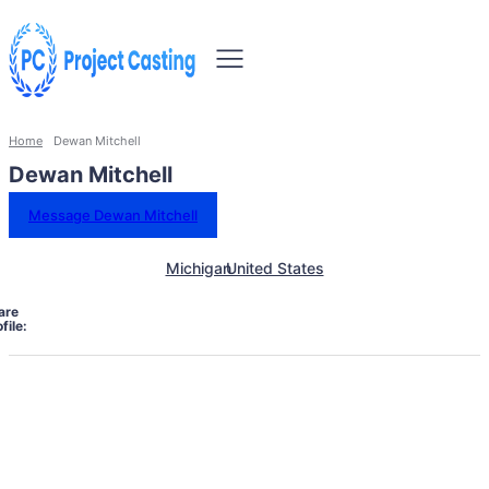
Home
Dewan Mitchell
Dewan Mitchell
Message Dewan Mitchell
Michigan
United States
are
file: