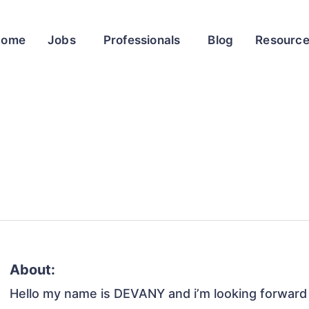
Home
Jobs
Professionals
Blog
Resourc
About:
Hello my name is DEVANY and i’m looking forward 