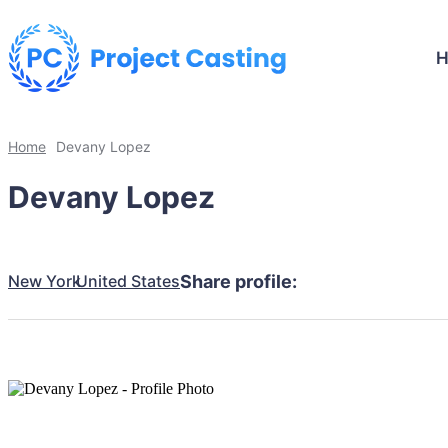
Home
Devany Lopez
Devany Lopez
New York
United States
Share profile: