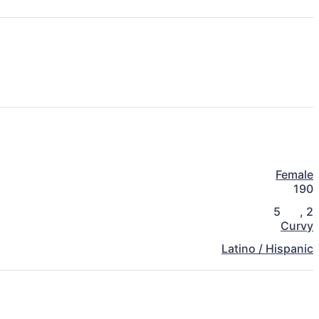
Female
190
5
,
2
Curvy
Latino / Hispanic