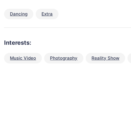
Dancing
Extra
Interests:
Music Video
Photography
Reality Show
talent for your next project?
est network of creatives, like actors, models, voice 
ter actors, crew members and more.