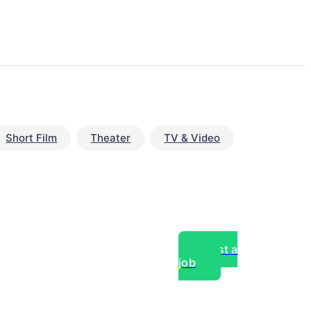
Short Film
Theater
TV & Video
Post a
job
over experts, commercial,