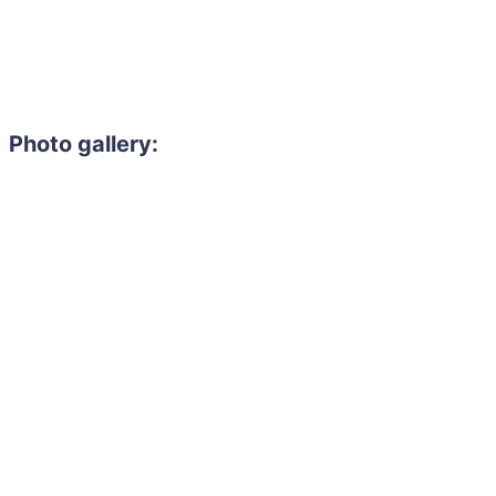
Photo gallery:
Need to hire 
Gain access to the larg
entertainment or thea