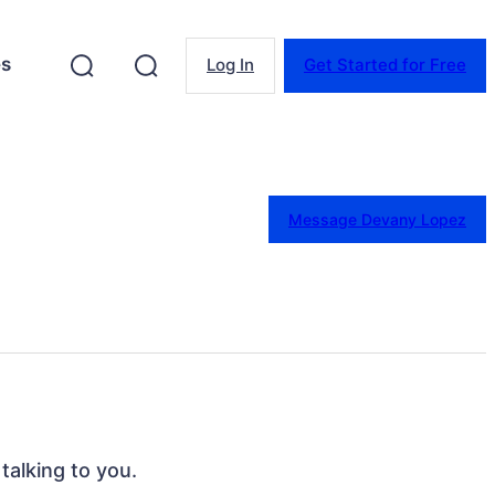
es
Log In
Get Started for Free
Message Devany Lopez
talking to you.