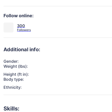
Follow online:
300
Additional info:
Gender:
Weight (lbs):
Height (ft in):
Body type:
Ethnicity:
Skills: