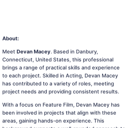
About:
Meet
Devan Macey
. Based in Danbury,
Connecticut, United States, this professional
brings a range of practical skills and experience
to each project. Skilled in Acting, Devan Macey
has contributed to a variety of roles, meeting
project needs and providing consistent results.
With a focus on Feature Film, Devan Macey has
been involved in projects that align with these
areas, gaining hands-on experience. This