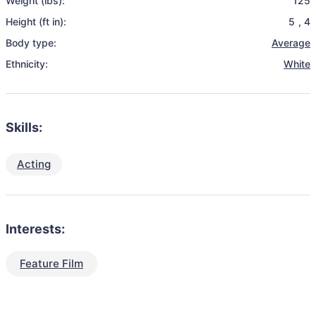
Weight (lbs):
125
Height (ft in):
5
,
4
Body type:
Average
Ethnicity:
White
Skills:
Acting
Interests:
Feature Film