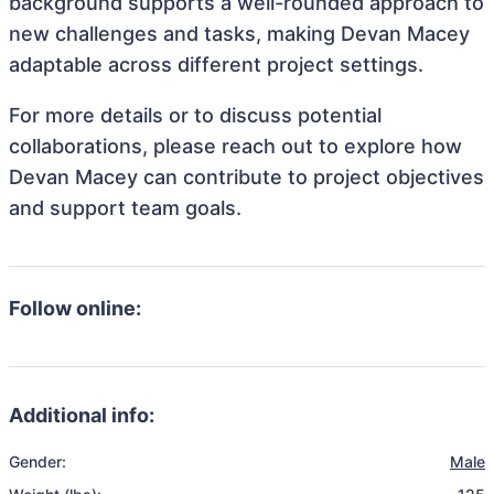
background supports a well-rounded approach to
new challenges and tasks, making Devan Macey
adaptable across different project settings.
For more details or to discuss potential
collaborations, please reach out to explore how
Devan Macey can contribute to project objectives
and support team goals.
Follow online:
Additional info:
Gender:
Male