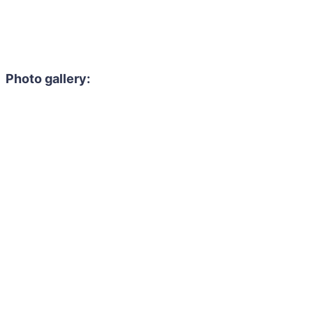
Photo gallery: