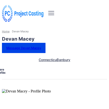
Home
Devan Macey
Devan Macey
Message Devan Macey
Connecticut
Danbury
are
file: