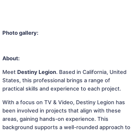
Photo gallery:
About:
Meet
Destiny Legion
. Based in California, United
States, this professional brings a range of
practical skills and experience to each project.
With a focus on TV & Video, Destiny Legion has
been involved in projects that align with these
areas, gaining hands-on experience. This
background supports a well-rounded approach to