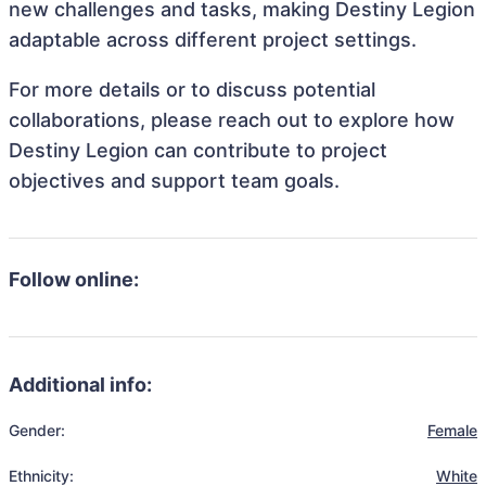
new challenges and tasks, making Destiny Legion
adaptable across different project settings.
For more details or to discuss potential
collaborations, please reach out to explore how
Destiny Legion can contribute to project
objectives and support team goals.
Follow online:
Additional info:
Gender:
Female
Ethnicity:
White