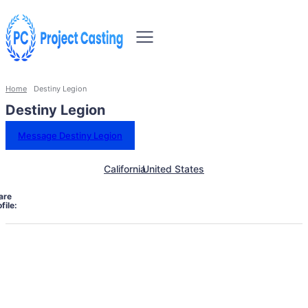
Home
Destiny Legion
Destiny Legion
Message Destiny Legion
California
United States
are
file: