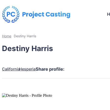
Home
Destiny Harris
Destiny Harris
California
Hesperia
Share profile: