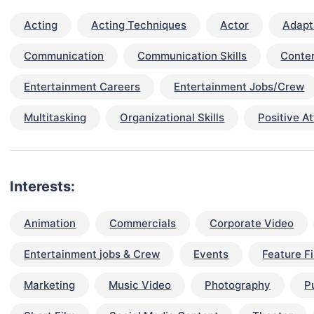
Acting
Acting Techniques
Actor
Adapta
Communication
Communication Skills
Conten
Entertainment Careers
Entertainment Jobs/Crew
Multitasking
Organizational Skills
Positive At
Interests:
Animation
Commercials
Corporate Video
Entertainment jobs & Crew
Events
Feature F
Marketing
Music Video
Photography
P