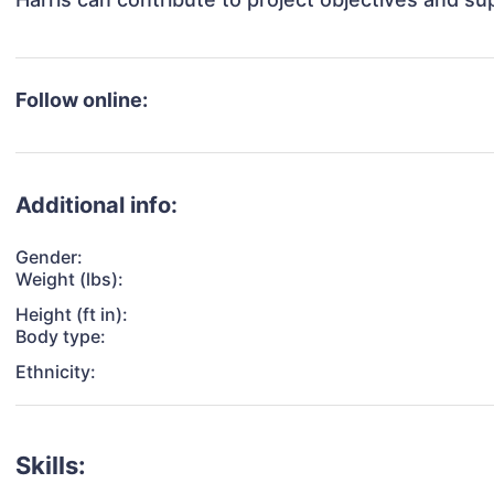
Follow online:
Additional info:
Gender:
Weight (lbs):
Height (ft in):
Body type:
Ethnicity:
Skills: