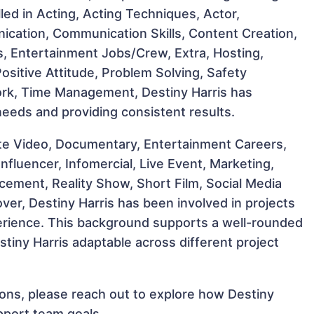
illed in Acting, Acting Techniques, Actor,
ication, Communication Skills, Content Creation,
rs, Entertainment Jobs/Crew, Extra, Hosting,
 Positive Attitude, Problem Solving, Safety
ork, Time Management, Destiny Harris has
 needs and providing consistent results.
te Video, Documentary, Entertainment Careers,
nfluencer, Infomercial, Live Event, Marketing,
ement, Reality Show, Short Film, Social Media
er, Destiny Harris has been involved in projects
perience. This background supports a well-rounded
tiny Harris adaptable across different project
tions, please reach out to explore how Destiny
pport team goals.