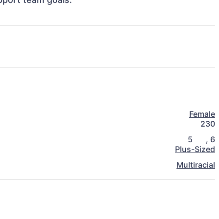
Female
230
5
,
6
Plus-Sized
Multiracial