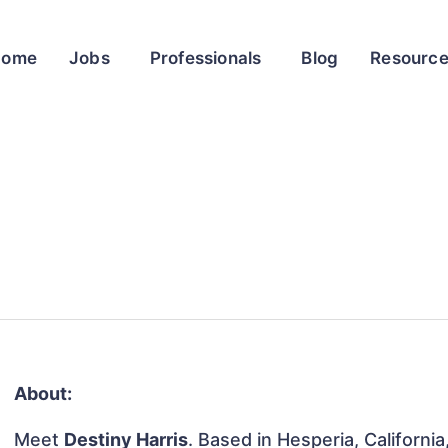
Home
Jobs
Professionals
Blog
Resourc
About:
Meet
Destiny Harris
. Based in Hesperia, California