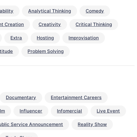
bility
Analytical Thinking
Comedy
t Creation
Creativity
Critical Thinking
Extra
Hosting
Improvisation
titude
Problem Solving
Documentary
Entertainment Careers
ilm
Influencer
Infomercial
Live Event
ublic Service Announcement
Reality Show