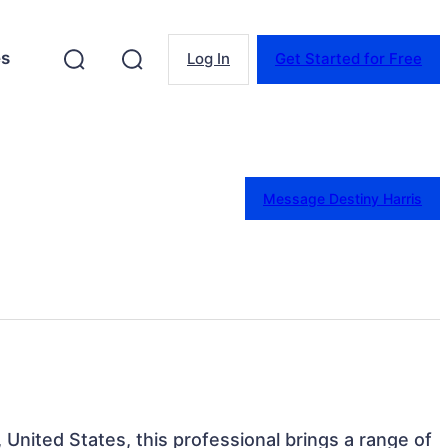
es
Log In
Get Started for Free
Message Destiny Harris
, United States, this professional brings a range of