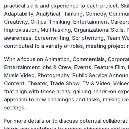
practical skills and experience to each project. Sk
Adaptability, Analytical Thinking, Comedy, Commun
Creativity, Critical Thinking, Entertainment Caree
Improvisation, Multitasking, Organizational Skills,
awareness, Screenwriting, Scriptwriting, Team W
contributed to a variety of roles, meeting project
With a focus on Animation, Commercials, Corpora
Entertainment jobs & Crew, Events, Feature Film, I
Music Video, Photography, Public Service Announc
Content, Theater, Trade Show, TV & Video, Voiceov
that align with these areas, gaining hands-on ex
approach to new challenges and tasks, making Des
settings.
For more details or to discuss potential collabora
Harris can contribute to project objectives and su