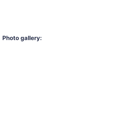
Photo gallery: