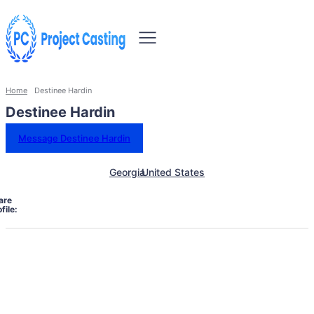
Home
Destinee Hardin
Destinee Hardin
Message Destinee Hardin
Georgia
United States
are
file: