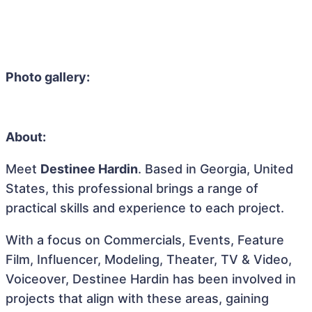
Photo gallery:
About:
Meet
Destinee Hardin
. Based in Georgia, United
States, this professional brings a range of
practical skills and experience to each project.
With a focus on Commercials, Events, Feature
Film, Influencer, Modeling, Theater, TV & Video,
Voiceover, Destinee Hardin has been involved in
projects that align with these areas, gaining