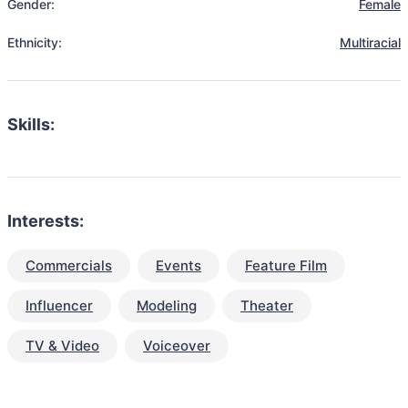
Gender:
Female
Ethnicity:
Multiracial
Skills:
Interests:
Commercials
Events
Feature Film
Influencer
Modeling
Theater
TV & Video
Voiceover