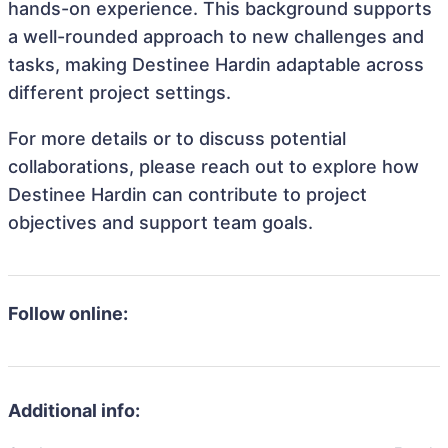
hands-on experience. This background supports
a well-rounded approach to new challenges and
tasks, making Destinee Hardin adaptable across
different project settings.
For more details or to discuss potential
collaborations, please reach out to explore how
Destinee Hardin can contribute to project
objectives and support team goals.
Follow online:
Additional info: