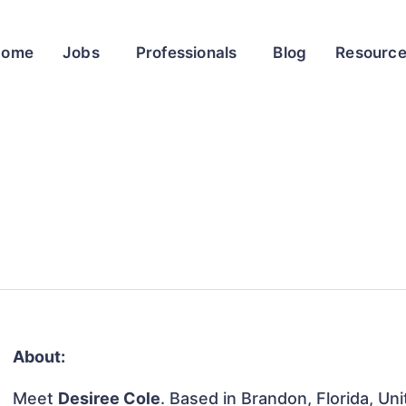
Home
Jobs
Professionals
Blog
Resourc
About:
Meet
Desiree Cole
. Based in Brandon, Florida, Uni