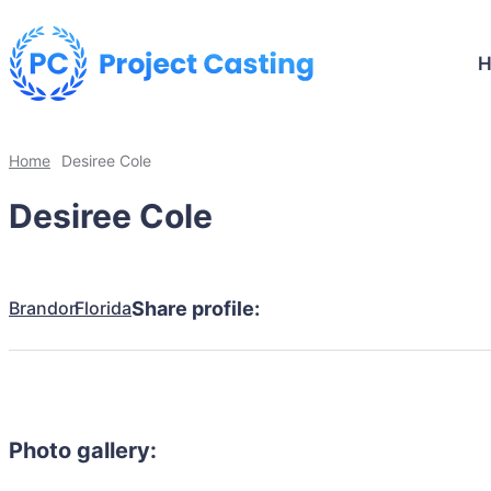
Home
Desiree Cole
Desiree Cole
Brandon
Florida
Share profile:
Photo gallery: