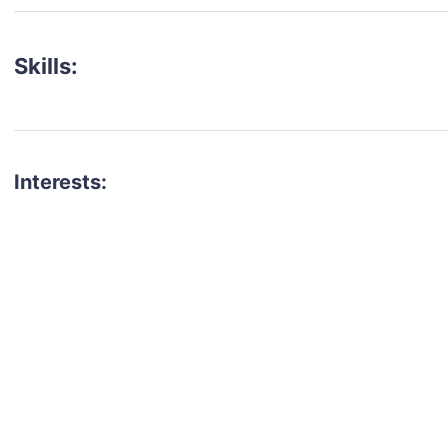
Skills:
Interests:
talent for your next project?
est network of creatives, like actors, models, voice 
ter actors, crew members and more.