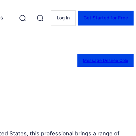
es
Log In
Get Started for Free
Message Desiree Cole
ted States, this professional brings a range of