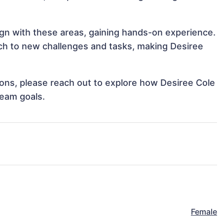
lign with these areas, gaining hands-on experience.
h to new challenges and tasks, making Desiree
tions, please reach out to explore how Desiree Cole
team goals.
Female