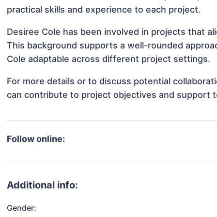
practical skills and experience to each project.
Desiree Cole has been involved in projects that a
This background supports a well-rounded approac
Cole adaptable across different project settings.
For more details or to discuss potential collabora
can contribute to project objectives and support 
Follow online:
Additional info:
Gender: