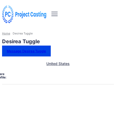
Home
Desirea Tuggle
Desirea Tuggle
Message Desirea Tuggle
United States
are
file: