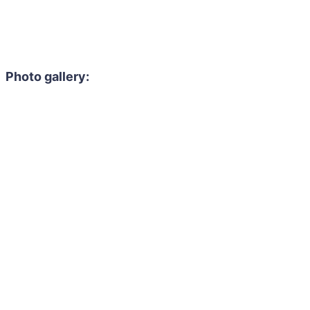
Photo gallery: