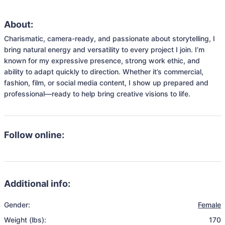
About:
Charismatic, camera-ready, and passionate about storytelling, I 
bring natural energy and versatility to every project I join. I’m 
known for my expressive presence, strong work ethic, and 
ability to adapt quickly to direction. Whether it’s commercial, 
fashion, film, or social media content, I show up prepared and 
professional—ready to help bring creative visions to life.
Follow online:
Additional info:
Gender:
Female
Weight (lbs):
170