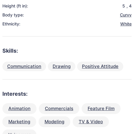
Height (ft in):
5
,
4
Body type:
Curvy
Ethnicity:
White
Skills:
Communication
Drawing
Positive Attitude
Interests:
Animation
Commercials
Feature Film
Marketing
Modeling
TV & Video