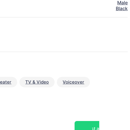
Male
Black
eater
TV & Video
Voiceover
Post a