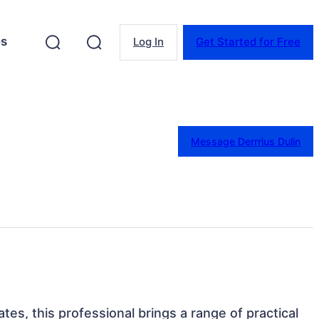
es
Log In
Get Started for Free
Message Derrrius Dulin
ates, this professional brings a range of practical