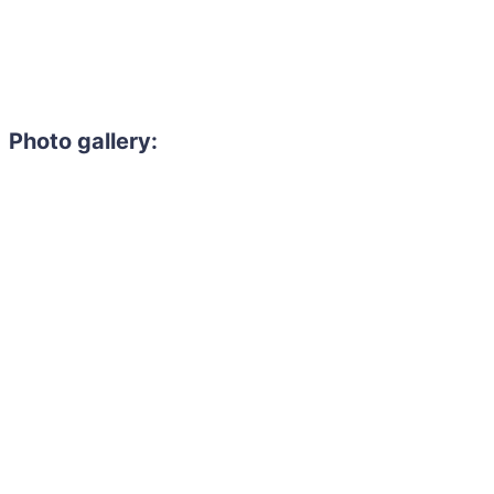
Photo gallery: