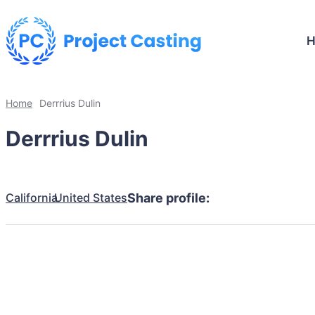
Home
Derrrius Dulin
Derrrius Dulin
California
United States
Share profile: