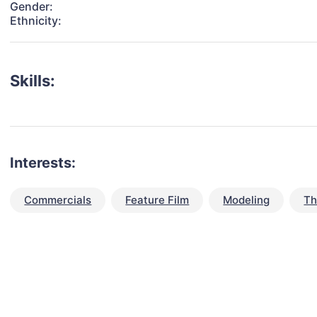
Gender:
Ethnicity:
Skills:
Interests:
Commercials
Feature Film
Modeling
Th
talent for your next project?