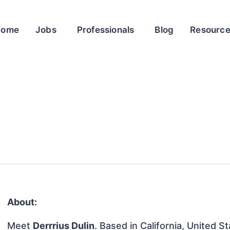
Home
Jobs
Professionals
Blog
Resourc
About:
Meet
Derrrius Dulin
. Based in California, United St