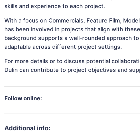
skills and experience to each project.
With a focus on Commercials, Feature Film, Modeli
has been involved in projects that align with thes
background supports a well-rounded approach to 
adaptable across different project settings.
For more details or to discuss potential collabora
Dulin can contribute to project objectives and su
Follow online:
Additional info: