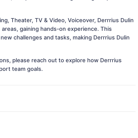
ng, Theater, TV & Video, Voiceover, Derrrius Dulin
e areas, gaining hands-on experience. This
new challenges and tasks, making Derrrius Dulin
tions, please reach out to explore how Derrrius
pport team goals.