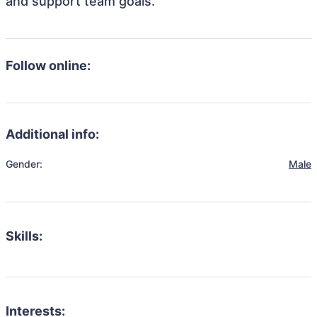
and support team goals.
Follow online:
Additional info:
Gender:
Male
Skills:
Interests: