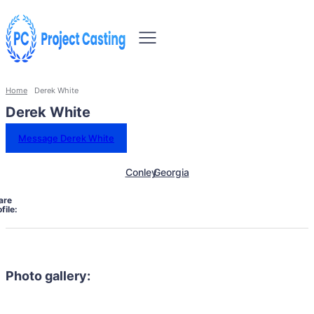
Home
Derek White
Derek White
Message Derek White
Conley
Georgia
are
file:
Photo gallery: