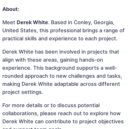
About:
Meet
Derek White
. Based in Conley, Georgia,
United States, this professional brings a range of
practical skills and experience to each project.
Derek White has been involved in projects that
align with these areas, gaining hands-on
experience. This background supports a well-
rounded approach to new challenges and tasks,
making Derek White adaptable across different
project settings.
For more details or to discuss potential
collaborations, please reach out to explore how
Derek White can contribute to project objectives