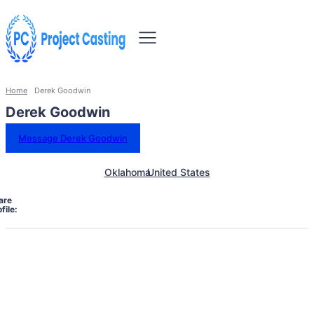
Home
Derek Goodwin
Derek Goodwin
Message Derek Goodwin
Oklahoma
United States
are
file: