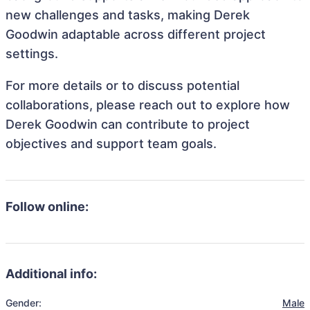
new challenges and tasks, making Derek
Goodwin adaptable across different project
settings.
For more details or to discuss potential
collaborations, please reach out to explore how
Derek Goodwin can contribute to project
objectives and support team goals.
Follow online:
Additional info:
Gender:
Male