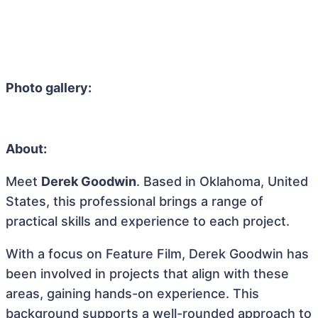
Photo gallery:
About:
Meet
Derek Goodwin
. Based in Oklahoma, United
States, this professional brings a range of
practical skills and experience to each project.
With a focus on Feature Film, Derek Goodwin has
been involved in projects that align with these
areas, gaining hands-on experience. This
background supports a well-rounded approach to