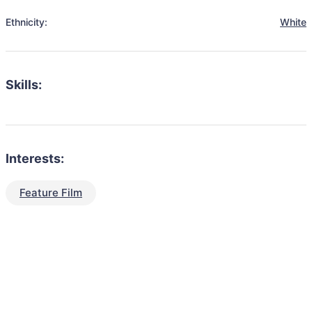
Ethnicity:
White
Skills:
Interests:
Feature Film