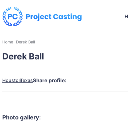
Home
Derek Ball
Derek Ball
Houston
Texas
Share profile:
Photo gallery: