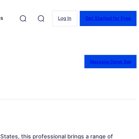
es
Log In
Get Started for Free
Message Derek Ball
States, this professional brings a range of