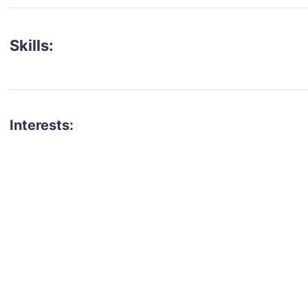
Skills:
Interests:
talent for your next project?
est network of creatives, like actors, models, voice 
ter actors, crew members and more.