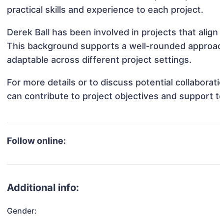
practical skills and experience to each project.
Derek Ball has been involved in projects that alig
This background supports a well-rounded approac
adaptable across different project settings.
For more details or to discuss potential collabora
can contribute to project objectives and support 
Follow online:
Additional info:
Gender: