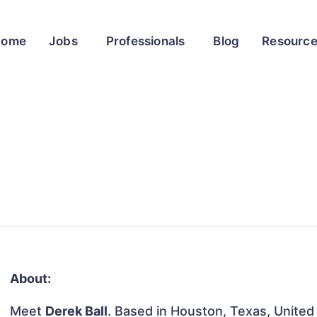
Home
Jobs
Professionals
Blog
Resourc
About:
Meet
Derek Ball
. Based in Houston, Texas, United 