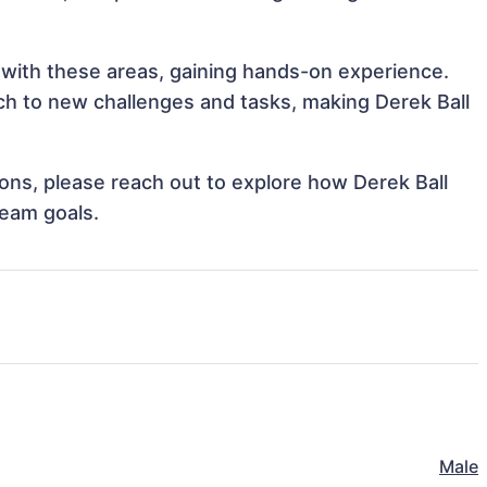
n with these areas, gaining hands-on experience.
h to new challenges and tasks, making Derek Ball
tions, please reach out to explore how Derek Ball
team goals.
Male