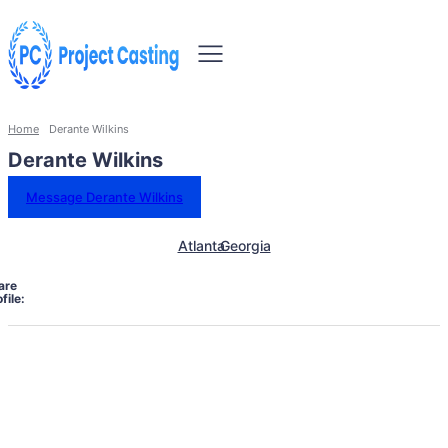
Home
Derante Wilkins
Derante Wilkins
Message Derante Wilkins
Atlanta
Georgia
are
file: