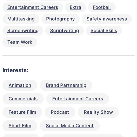
Entertainment Careers
Extra
Football
Multitasking
Photography
Safety awareness
Screenwriting
Scriptwriting
Social Skills
Team Work
Interests:
Animation
Brand Partnership
Commercials
Entertainment Careers
Feature Film
Podcast
Reality Show
Short Film
Social Media Content