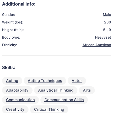
Additional info:
Gender:
Male
Weight (lbs):
260
Height (ft in):
5
,
9
Body type:
Heavyset
Ethnicity:
African American
Skills:
Acting
Acting Techniques
Actor
Adaptability
Analytical Thinking
Arts
Communication
Communication Skills
Creativity
Critical Thinking