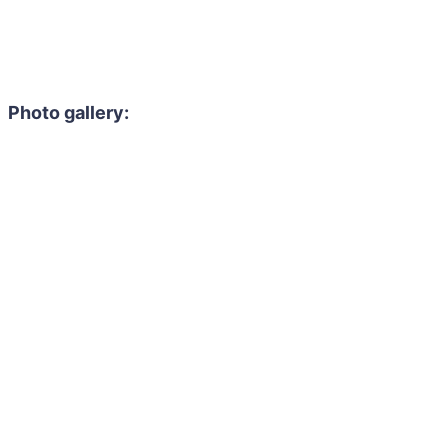
Photo gallery: