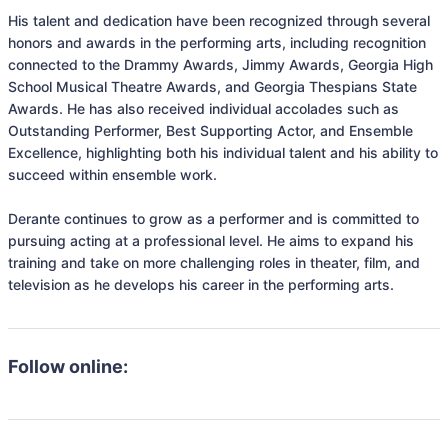
His talent and dedication have been recognized through several 
honors and awards in the performing arts, including recognition 
connected to the Drammy Awards, Jimmy Awards, Georgia High 
School Musical Theatre Awards, and Georgia Thespians State 
Awards. He has also received individual accolades such as 
Outstanding Performer, Best Supporting Actor, and Ensemble 
Excellence, highlighting both his individual talent and his ability to 
succeed within ensemble work.

Derante continues to grow as a performer and is committed to 
pursuing acting at a professional level. He aims to expand his 
training and take on more challenging roles in theater, film, and 
television as he develops his career in the performing arts.
Follow online: