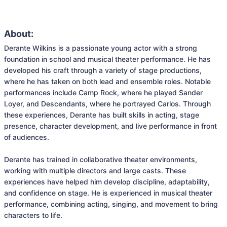
About:
Derante Wilkins is a passionate young actor with a strong 
foundation in school and musical theater performance. He has 
developed his craft through a variety of stage productions, 
where he has taken on both lead and ensemble roles. Notable 
performances include Camp Rock, where he played Sander 
Loyer, and Descendants, where he portrayed Carlos. Through 
these experiences, Derante has built skills in acting, stage 
presence, character development, and live performance in front 
of audiences.

Derante has trained in collaborative theater environments, 
working with multiple directors and large casts. These 
experiences have helped him develop discipline, adaptability, 
and confidence on stage. He is experienced in musical theater 
performance, combining acting, singing, and movement to bring 
characters to life.
