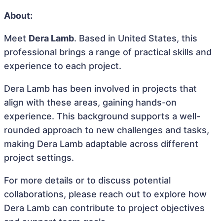
About:
Meet
Dera Lamb
. Based in United States, this
professional brings a range of practical skills and
experience to each project.
Dera Lamb has been involved in projects that
align with these areas, gaining hands-on
experience. This background supports a well-
rounded approach to new challenges and tasks,
making Dera Lamb adaptable across different
project settings.
For more details or to discuss potential
collaborations, please reach out to explore how
Dera Lamb can contribute to project objectives