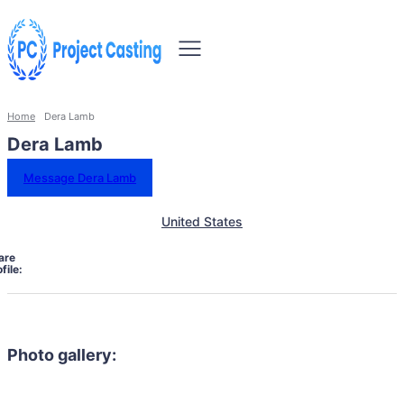
Home
Dera Lamb
Dera Lamb
Message Dera Lamb
United States
are
file:
Photo gallery: