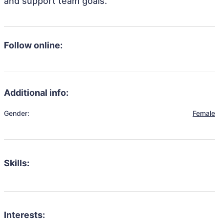
and support team goals.
Follow online:
Additional info:
Gender:
Female
Skills:
Interests: