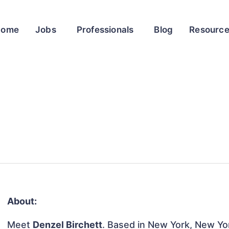
Home
Jobs
Professionals
Blog
Resourc
About:
Meet
Denzel Birchett
. Based in New York, New Yor