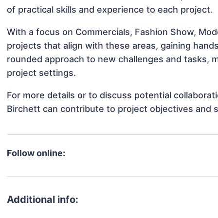
of practical skills and experience to each project.
With a focus on Commercials, Fashion Show, Model
projects that align with these areas, gaining han
rounded approach to new challenges and tasks, ma
project settings.
For more details or to discuss potential collabora
Birchett can contribute to project objectives and
Follow online:
Additional info: