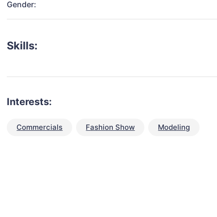
Gender:
Skills:
Interests:
Commercials
Fashion Show
Modeling