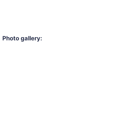
Photo gallery: