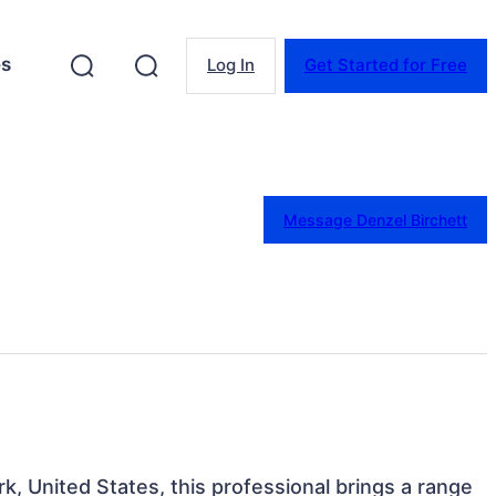
es
Log In
Get Started for Free
Message Denzel Birchett
k, United States, this professional brings a range