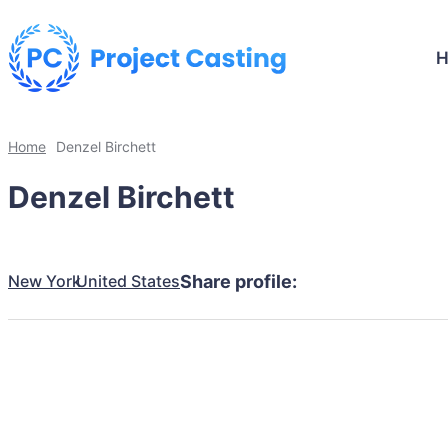
Home
Denzel Birchett
Denzel Birchett
New York
United States
Share profile: