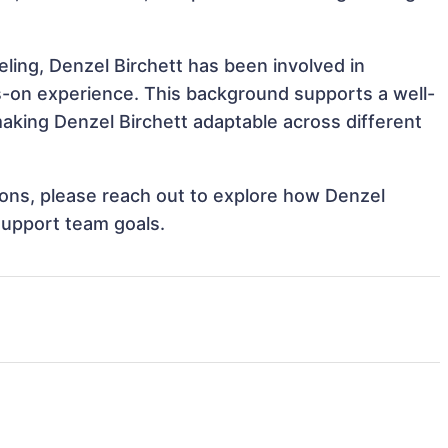
ing, Denzel Birchett has been involved in
ds-on experience. This background supports a well-
king Denzel Birchett adaptable across different
tions, please reach out to explore how Denzel
 support team goals.