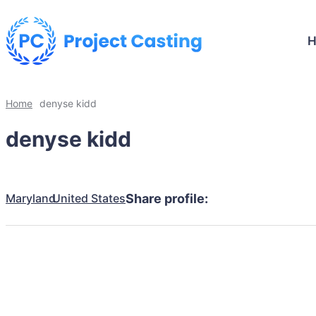
Home
denyse kidd
denyse kidd
Maryland
United States
Share profile: