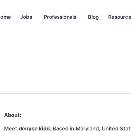
Home
Jobs
Professionals
Blog
Resourc
About:
Meet
denyse kidd
. Based in Maryland, United State