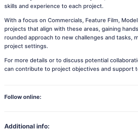
skills and experience to each project.
With a focus on Commercials, Feature Film, Model
projects that align with these areas, gaining han
rounded approach to new challenges and tasks, m
project settings.
For more details or to discuss potential collabora
can contribute to project objectives and support 
Follow online:
Additional info: