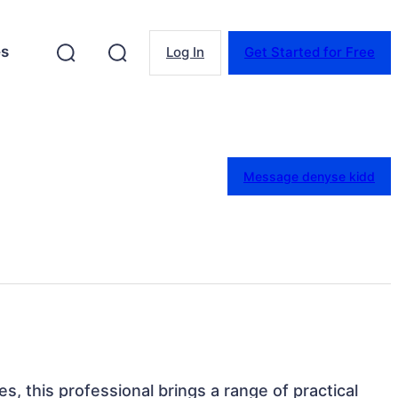
es
Log In
Get Started for Free
Message denyse kidd
s, this professional brings a range of practical