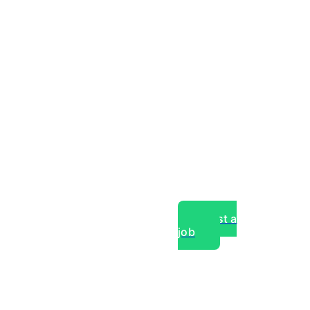
Post a
job
over experts, commercial,