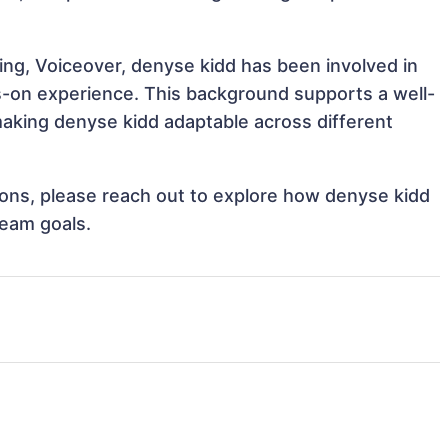
ing, Voiceover, denyse kidd has been involved in
ds-on experience. This background supports a well-
aking denyse kidd adaptable across different
tions, please reach out to explore how denyse kidd
team goals.