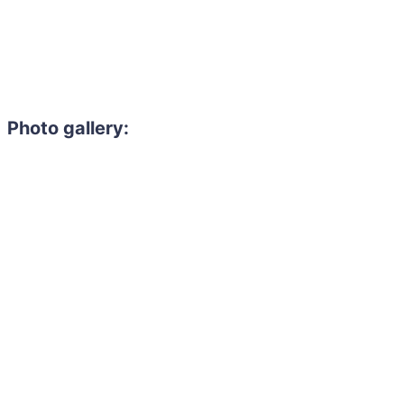
Photo gallery:
Need to hire 
Gain access to the larg
entertainment or thea