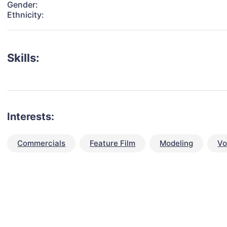
Gender:
Ethnicity:
Skills:
Interests:
Commercials
Feature Film
Modeling
Vo