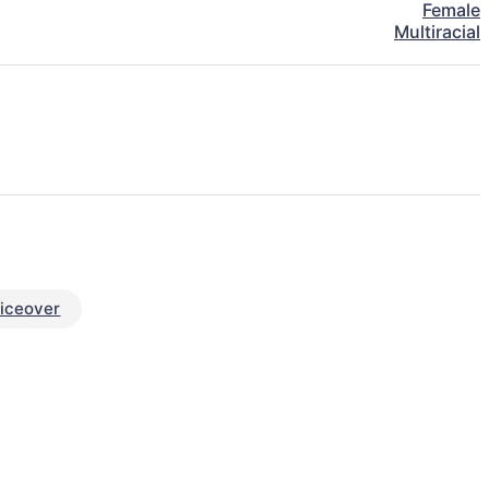
Female
Multiracial
iceover