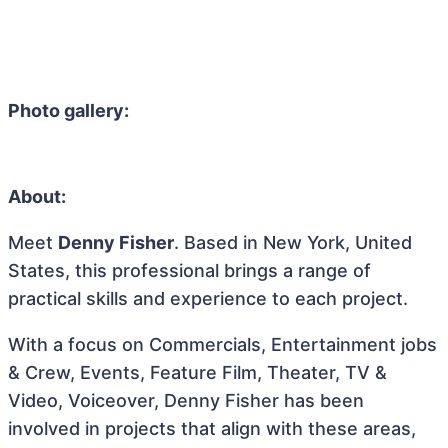
Photo gallery:
About:
Meet
Denny Fisher
. Based in New York, United
States, this professional brings a range of
practical skills and experience to each project.
With a focus on Commercials, Entertainment jobs
& Crew, Events, Feature Film, Theater, TV &
Video, Voiceover, Denny Fisher has been
involved in projects that align with these areas,