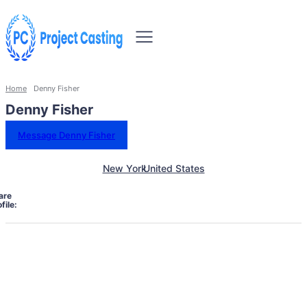
Home
Denny Fisher
Denny Fisher
Message Denny Fisher
New York
United States
are
file: