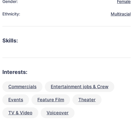
Gender:
Female
Ethnicity:
Multiracial
Skills:
Interests:
Commercials
Entertainment jobs & Crew
Events
Feature Film
Theater
TV & Video
Voiceover