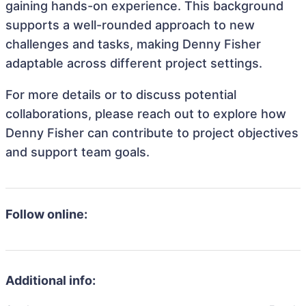
gaining hands-on experience. This background
supports a well-rounded approach to new
challenges and tasks, making Denny Fisher
adaptable across different project settings.
For more details or to discuss potential
collaborations, please reach out to explore how
Denny Fisher can contribute to project objectives
and support team goals.
Follow online:
Additional info: