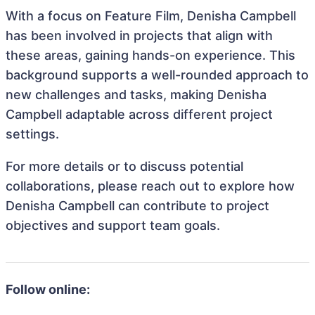
With a focus on Feature Film, Denisha Campbell
has been involved in projects that align with
these areas, gaining hands-on experience. This
background supports a well-rounded approach to
new challenges and tasks, making Denisha
Campbell adaptable across different project
settings.
For more details or to discuss potential
collaborations, please reach out to explore how
Denisha Campbell can contribute to project
objectives and support team goals.
Follow online: