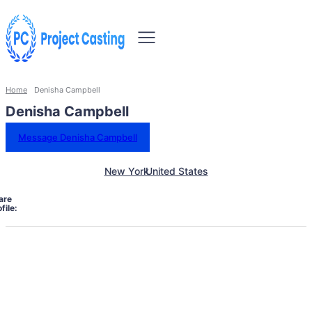
Home
Denisha Campbell
Denisha Campbell
Message Denisha Campbell
New York
United States
are
file: