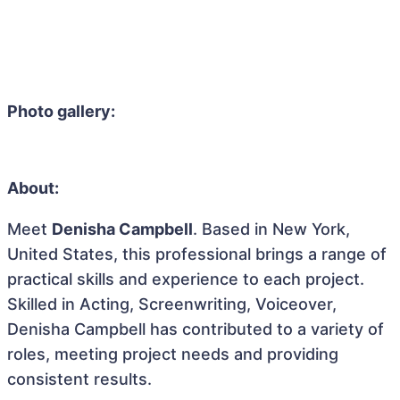
Photo gallery:
About:
Meet
Denisha Campbell
. Based in New York,
United States, this professional brings a range of
practical skills and experience to each project.
Skilled in Acting, Screenwriting, Voiceover,
Denisha Campbell has contributed to a variety of
roles, meeting project needs and providing
consistent results.