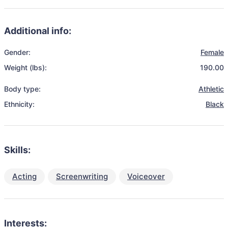
Additional info:
Gender:
Female
Weight (lbs):
190.00
Body type:
Athletic
Ethnicity:
Black
Skills:
Acting
Screenwriting
Voiceover
Interests: