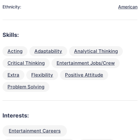
Ethnicity:
American
Skills:
Acting
Adaptability
Analytical Thinking
Critical Thinking
Entertainment Jobs/Crew
Extra
Flexibility
Positive Attitude
Problem Solving
Interests:
Entertainment Careers