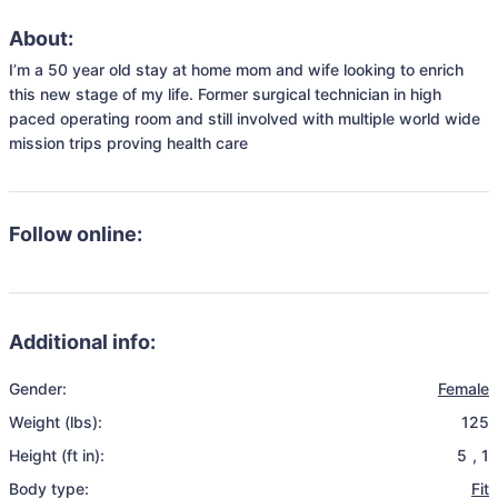
About:
I’m a 50 year old stay at home mom and wife looking to enrich 
this new stage of my life. Former surgical technician in high 
paced operating room and still involved with multiple world wide 
mission trips proving health care 
Follow online:
Additional info:
Gender:
Female
Weight (lbs):
125
Height (ft in):
5
,
1
Body type:
Fit