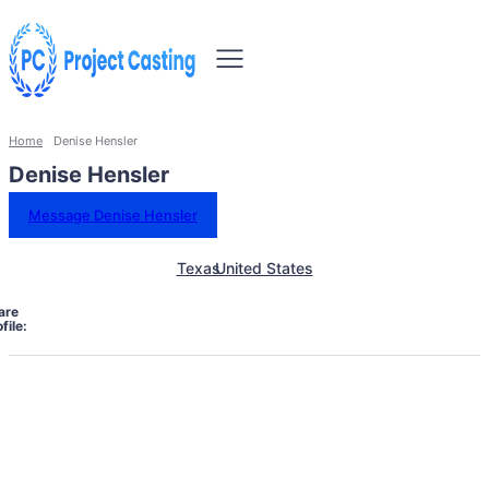
Home
Denise Hensler
Denise Hensler
Message Denise Hensler
Texas
United States
are
file: