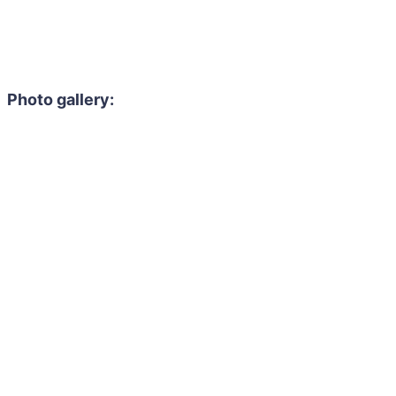
Photo gallery: