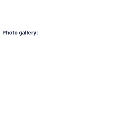
Photo gallery: