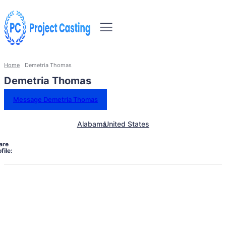
Home
Demetria Thomas
Demetria Thomas
Message Demetria Thomas
Alabama
United States
are
file: