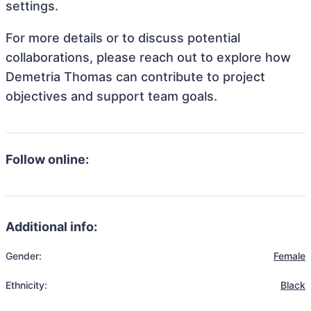
settings.
For more details or to discuss potential
collaborations, please reach out to explore how
Demetria Thomas can contribute to project
objectives and support team goals.
Follow online:
Additional info:
Gender:
Female
Ethnicity:
Black