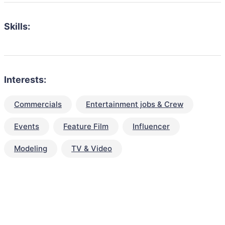
Skills:
Interests:
Commercials
Entertainment jobs & Crew
Events
Feature Film
Influencer
Modeling
TV & Video