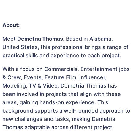
About:
Meet
Demetria Thomas
. Based in Alabama,
United States, this professional brings a range of
practical skills and experience to each project.
With a focus on Commercials, Entertainment jobs
& Crew, Events, Feature Film, Influencer,
Modeling, TV & Video, Demetria Thomas has
been involved in projects that align with these
areas, gaining hands-on experience. This
background supports a well-rounded approach to
new challenges and tasks, making Demetria
Thomas adaptable across different project