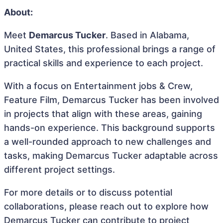
About:
Meet
Demarcus Tucker
. Based in Alabama,
United States, this professional brings a range of
practical skills and experience to each project.
With a focus on Entertainment jobs & Crew,
Feature Film, Demarcus Tucker has been involved
in projects that align with these areas, gaining
hands-on experience. This background supports
a well-rounded approach to new challenges and
tasks, making Demarcus Tucker adaptable across
different project settings.
For more details or to discuss potential
collaborations, please reach out to explore how
Demarcus Tucker can contribute to project