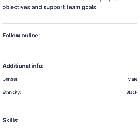
objectives and support team goals.
Follow online:
Additional info:
Gender:
Male
Ethnicity:
Black
Skills: