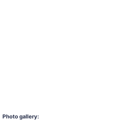
Photo gallery: