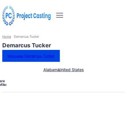
Home
Demarcus Tucker
Demarcus Tucker
Message Demarcus Tucker
Alabama
United States
are
file: