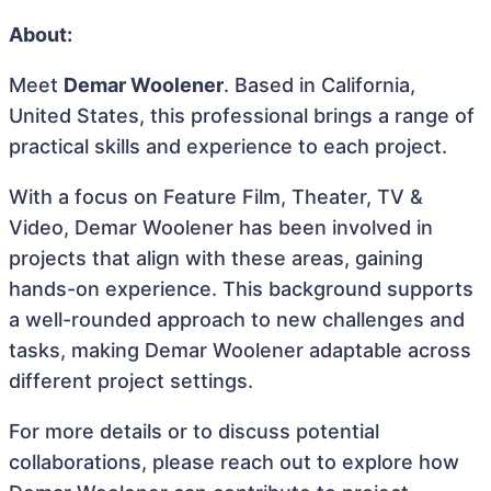
About:
Meet
Demar Woolener
. Based in California,
United States, this professional brings a range of
practical skills and experience to each project.
With a focus on Feature Film, Theater, TV &
Video, Demar Woolener has been involved in
projects that align with these areas, gaining
hands-on experience. This background supports
a well-rounded approach to new challenges and
tasks, making Demar Woolener adaptable across
different project settings.
For more details or to discuss potential
collaborations, please reach out to explore how