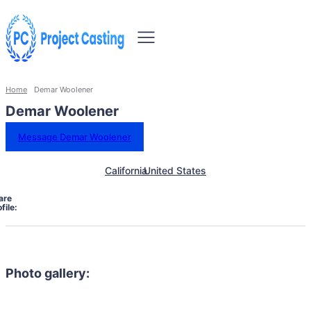
Home
Demar Woolener
Demar Woolener
Message Demar Woolener
California
United States
are
file:
Photo gallery: