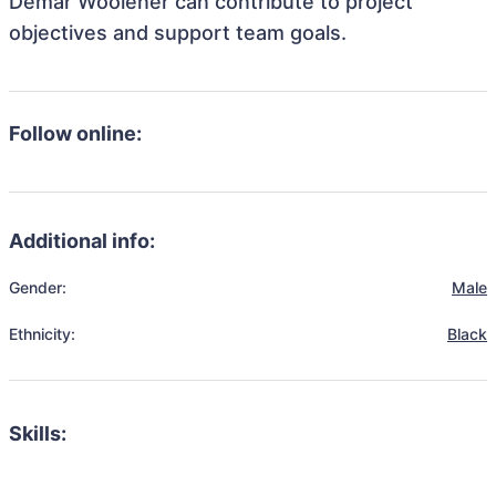
Demar Woolener can contribute to project
objectives and support team goals.
Follow online:
Additional info:
Gender:
Male
Ethnicity:
Black
Skills: