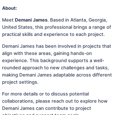
About:
Meet
Demani James
. Based in Atlanta, Georgia,
United States, this professional brings a range of
practical skills and experience to each project.
Demani James has been involved in projects that
align with these areas, gaining hands-on
experience. This background supports a well-
rounded approach to new challenges and tasks,
making Demani James adaptable across different
project settings.
For more details or to discuss potential
collaborations, please reach out to explore how
Demani James can contribute to project