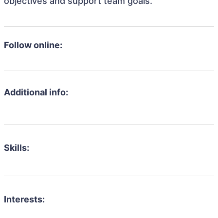
objectives and support team goals.
Follow online:
Additional info:
Skills:
Interests: