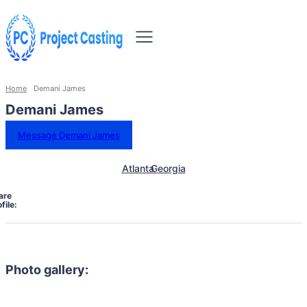
Home
Demani James
Demani James
Message Demani James
Atlanta
Georgia
are
file:
Photo gallery: