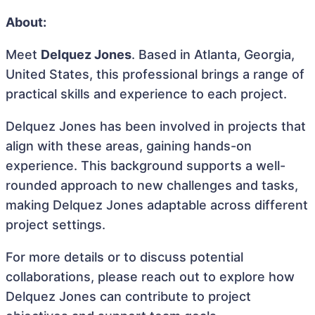
About:
Meet
Delquez Jones
. Based in Atlanta, Georgia,
United States, this professional brings a range of
practical skills and experience to each project.
Delquez Jones has been involved in projects that
align with these areas, gaining hands-on
experience. This background supports a well-
rounded approach to new challenges and tasks,
making Delquez Jones adaptable across different
project settings.
For more details or to discuss potential
collaborations, please reach out to explore how
Delquez Jones can contribute to project