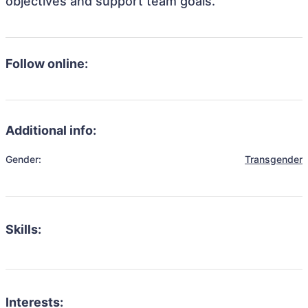
objectives and support team goals.
Follow online:
Additional info:
Gender:
Transgender
Skills:
Interests: