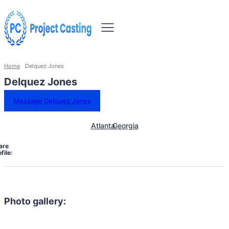
Home
Delquez Jones
Delquez Jones
Message Delquez Jones
Atlanta
Georgia
are
file:
Photo gallery: