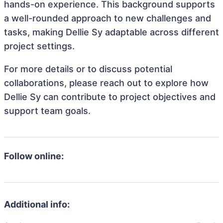
hands-on experience. This background supports
a well-rounded approach to new challenges and
tasks, making Dellie Sy adaptable across different
project settings.
For more details or to discuss potential
collaborations, please reach out to explore how
Dellie Sy can contribute to project objectives and
support team goals.
Follow online:
Additional info: