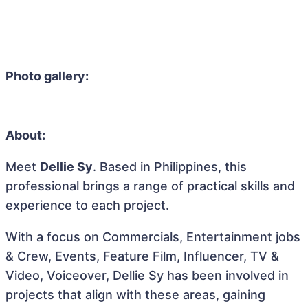
Photo gallery:
About:
Meet
Dellie Sy
. Based in Philippines, this
professional brings a range of practical skills and
experience to each project.
With a focus on Commercials, Entertainment jobs
& Crew, Events, Feature Film, Influencer, TV &
Video, Voiceover, Dellie Sy has been involved in
projects that align with these areas, gaining