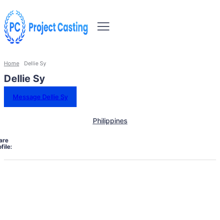
Home
Dellie Sy
Dellie Sy
Message Dellie Sy
Philippines
are
file: