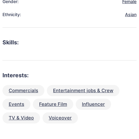
Gender:
Female
Ethnicity:
Asian
Skills:
Interests:
Commercials
Entertainment jobs & Crew
Events
Feature Film
Influencer
TV & Video
Voiceover