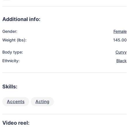
Additional info:
Gender:
Female
Weight (lbs):
145.00
Body type:
Curvy
Ethnicity:
Black
Skills:
Accents
Acting
Video reel: