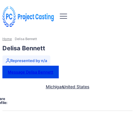
Home
Delisa Bennett
Delisa Bennett
Represented by n/a
Message Delisa Bennett
Michigan
United States
are
file: