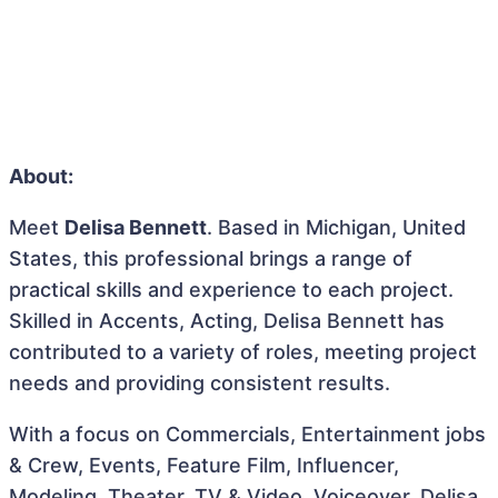
About:
Meet
Delisa Bennett
. Based in Michigan, United
States, this professional brings a range of
practical skills and experience to each project.
Skilled in Accents, Acting, Delisa Bennett has
contributed to a variety of roles, meeting project
needs and providing consistent results.
With a focus on Commercials, Entertainment jobs
& Crew, Events, Feature Film, Influencer,
Modeling, Theater, TV & Video, Voiceover, Delisa