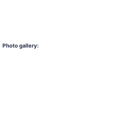
Photo gallery: