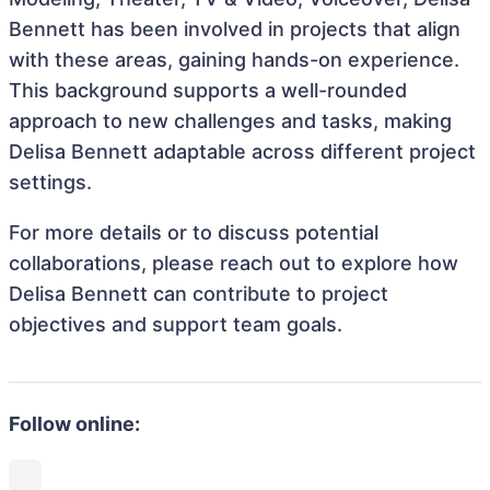
Bennett has been involved in projects that align
with these areas, gaining hands-on experience.
This background supports a well-rounded
approach to new challenges and tasks, making
Delisa Bennett adaptable across different project
settings.
For more details or to discuss potential
collaborations, please reach out to explore how
Delisa Bennett can contribute to project
objectives and support team goals.
Follow online: