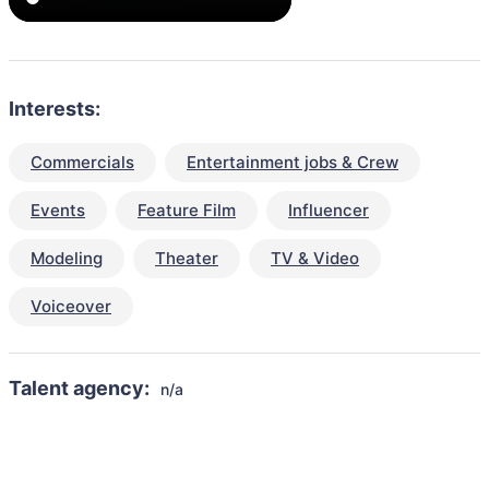
Interests:
Commercials
Entertainment jobs & Crew
Events
Feature Film
Influencer
Modeling
Theater
TV & Video
Voiceover
Talent agency:
n/a