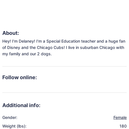
About:
Hey! I'm Delaney! I'm a Special Education teacher and a huge fan 
of Disney and the Chicago Cubs! I live in suburban Chicago with 
my family and our 2 dogs. 
Follow online:
Additional info:
Gender:
Female
Weight (lbs):
180