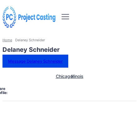
Home
Delaney Schneider
Delaney Schneider
Message Delaney Schneider
Chicago
Illinois
are
file: