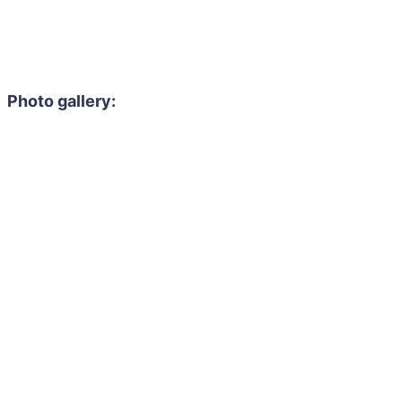
Photo gallery: