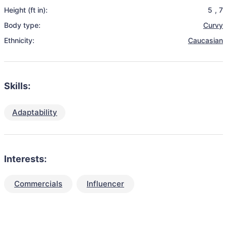
Height (ft in):
5
,
7
Body type:
Curvy
Ethnicity:
Caucasian
Skills:
Adaptability
Interests:
Commercials
Influencer