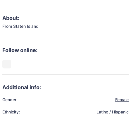
About:
From Staten Island 
Follow online:
Additional info:
Gender:
Female
Ethnicity:
Latino / Hispanic