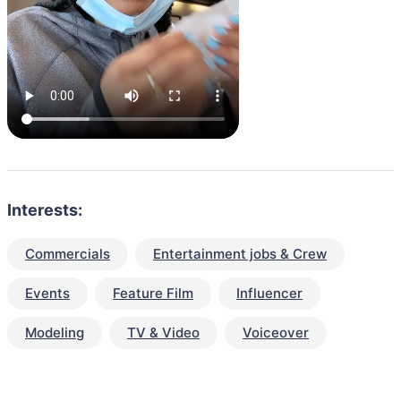
Interests:
Commercials
Entertainment jobs & Crew
Events
Feature Film
Influencer
Modeling
TV & Video
Voiceover