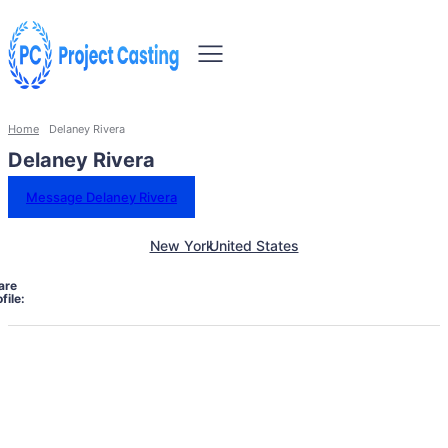
Home
Delaney Rivera
Delaney Rivera
Message Delaney Rivera
New York
United States
are
file: