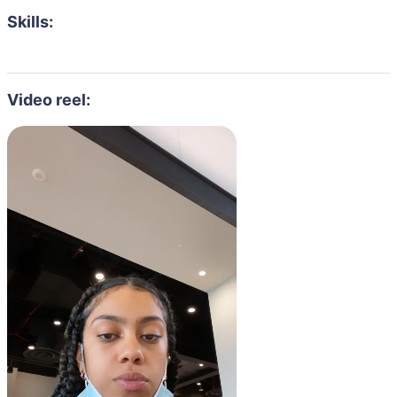
Skills:
Video reel: