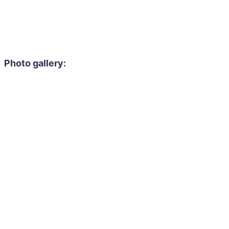
Photo gallery: