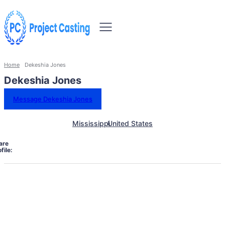
Home
Dekeshia Jones
Dekeshia Jones
Message Dekeshia Jones
Mississippi
United States
are
file: