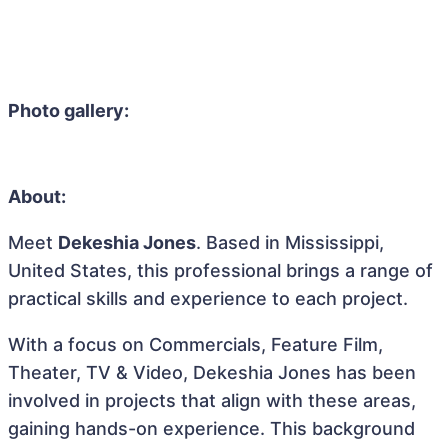
Photo gallery:
About:
Meet
Dekeshia Jones
. Based in Mississippi,
United States, this professional brings a range of
practical skills and experience to each project.
With a focus on Commercials, Feature Film,
Theater, TV & Video, Dekeshia Jones has been
involved in projects that align with these areas,
gaining hands-on experience. This background