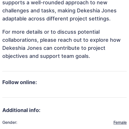
supports a well-rounded approach to new
challenges and tasks, making Dekeshia Jones
adaptable across different project settings.
For more details or to discuss potential
collaborations, please reach out to explore how
Dekeshia Jones can contribute to project
objectives and support team goals.
Follow online:
Additional info:
Gender:
Female