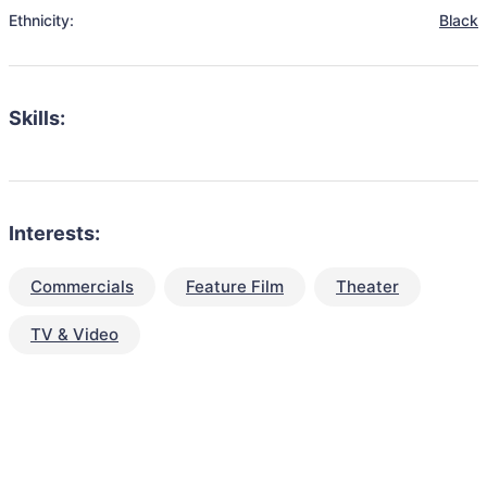
Ethnicity:
Black
Skills:
Interests:
Commercials
Feature Film
Theater
TV & Video